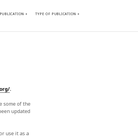
PUBLICATION
TYPE OF PUBLICATION
META
Log in
Entries feed
Comments feed
WordPress.org
org/
.
e some of the
t been updated
or use it as a