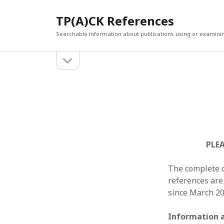
TP(A)CK References
Searchable information about publications using or examini
open
Sidebar
sidebar
SEARCH
ARCHI
Search
March 2
Februar
January
Decemb
July 202
PLEA
June 20
May 202
The complete c
April 20
references are
March 2
since March 20
Februar
April 20
Information 
March 2