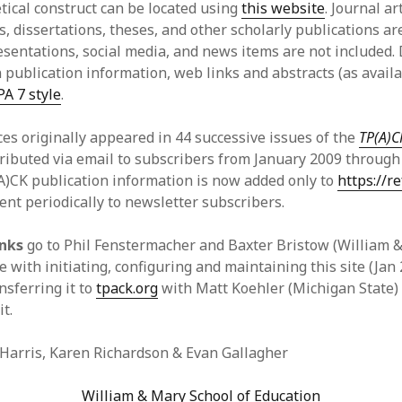
tical construct can be located using
this website
. Journal ar
y 2022
Book
, dissertations, theses, and other scholarly publications ar
 2022
Other publication form
sentations, social media, and news items are not included.
er 2021
 publication information, web links and abstracts (as availa
er 2021
PA 7 style
.
 2021
1
es originally appeared in 44 successive issues of the
TP(A)C
21
ributed via email to subscribers from January 2009 throug
021
)CK publication information is now added only to
https://re
y 2021
ent periodically to newsletter subscribers.
 2021
anks
go to Phil Fenstermacher and Baxter Bristow (William &
e with initiating, configuring and maintaining this site (Jan
nsferring it to
tpack.org
with Matt Koehler (Michigan State)
it.
 Harris, Karen Richardson & Evan Gallagher
William & Mary School of Education