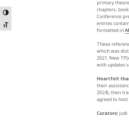
primary theore
Februar
chapters, books
January
Toggle High Contrast
Conference pre
Decemb
entries contain
Novemb
Toggle Font size
formatted in
A
October
May 202
These referenc
April 20
which was dist
March 2
2021. New TP(A
Februar
with updates s
January
Heartfelt th
their assistanc
2024), then tra
agreed to host 
Curators:
Judi