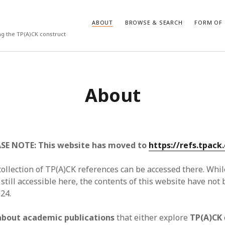
ABOUT
BROWSE & SEARCH
FORM OF 
ng the TP(A)CK construct
VES
CATEGORIES
About
024
Report of practice
y 2024
Instrument testing
 2024
Database Record
er 2023
Form of publication
3
Journal article
SE NOTE: This website has moved to
https://refs.tpack.
23
Empirical research
3
Published literature review
ollection of TP(A)CK references can be accessed there. Whil
23
Book chapter
 still accessible here, the contents of this website have no
023
Theoretical publication
24.
y 2023
Uncategorized
22
Dissertation
about academic publications
that either explore
TP(A)CK
022
Thesis