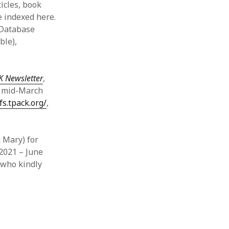
ticles, book
e indexed here.
 Database
ble),
K Newsletter
,
h mid-March
fs.tpack.org/
,
 Mary) for
 2021 – June
 who kindly