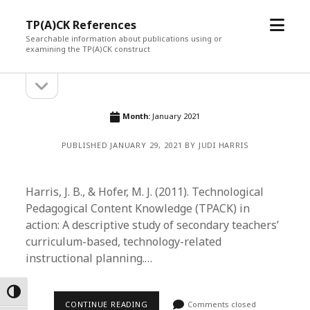
open
TP(A)CK References
menu
Searchable information about publications using or
examining the TP(A)CK construct
open
Sidebar
sidebar
Month:
January 2021
PUBLISHED JANUARY 29, 2021 BY JUDI HARRIS
Harris, J. B., & Hofer, M. J. (2011). Technological
Pedagogical Content Knowledge (TPACK) in
action: A descriptive study of secondary teachers’
curriculum-based, technology-related
instructional planning.…
Toggle High Contrast
CONTINUE READING
Comments closed