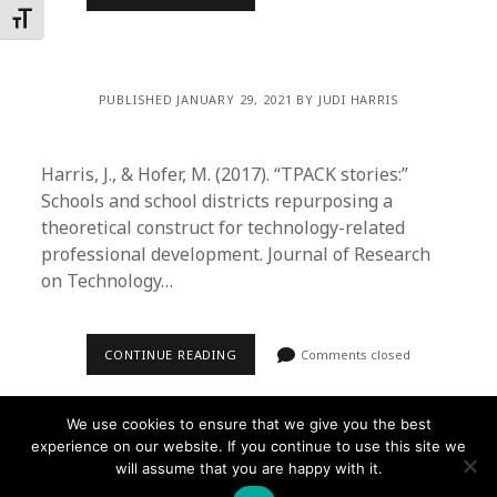
Toggle Font size
PUBLISHED JANUARY 29, 2021 BY JUDI HARRIS
Harris, J., & Hofer, M. (2017). “TPACK stories:”
Schools and school districts repurposing a
theoretical construct for technology-related
professional development. Journal of Research
on Technology…
CONTINUE READING
Comments closed
We use cookies to ensure that we give you the best
experience on our website. If you continue to use this site we
will assume that you are happy with it.
Founder WordPress Theme
by Compete Themes.