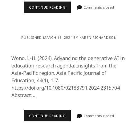
CONTINUE READING
Comments closed
PUBLISHED MARCH 18, 2024 BY KAREN RICHARDSON
Wong, L-H. (2024). Advancing the generative AI in
education research agenda: Insights from the
Asia-Pacific region. Asia Pacific Journal of
Education, 44(1), 1-7.
https://doi.org/10.1080/02188791.2024.2315704
Abstract:…
CONTINUE READING
Comments closed