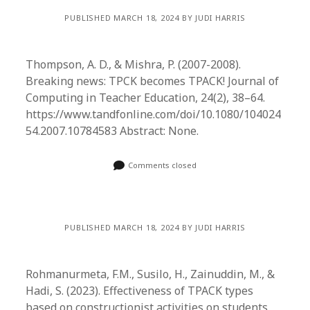
PUBLISHED MARCH 18, 2024 BY JUDI HARRIS
Thompson, A. D., & Mishra, P. (2007-2008).
Breaking news: TPCK becomes TPACK! Journal of
Computing in Teacher Education, 24(2), 38–64.
https://www.tandfonline.com/doi/10.1080/104024
54.2007.10784583 Abstract: None.
Comments closed
PUBLISHED MARCH 18, 2024 BY JUDI HARRIS
Rohmanurmeta, F.M., Susilo, H., Zainuddin, M., &
Hadi, S. (2023). Effectiveness of TPACK types
based on constructionist activities on students