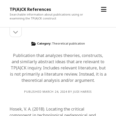
open
TP(A)CK References
menu
Searchable information about publications using or
examining the TP(A)CK construct
open
Sidebar
sidebar
Category:
Theoretical publication
Publication that analyzes theories, constructs,
and similarly abstract ideas that are relevant to
TP(A)CK inquiry. Includes relevant literature, but
is not primarily a literature review. Instead, it is a
theoretical analysis and/or argument.
PUBLISHED MARCH 24, 2024 BY JUDI HARRIS
Hosek, V. A. (2018). Locating the critical
component in technological pedagogical and