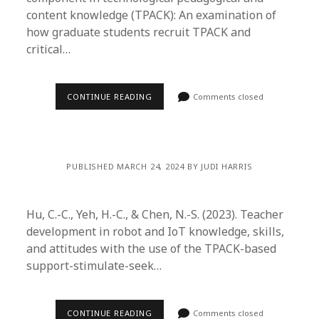
content knowledge (TPACK): An examination of
how graduate students recruit TPACK and
critical…
CONTINUE READING
Comments closed
PUBLISHED MARCH 24, 2024 BY JUDI HARRIS
Hu, C.-C., Yeh, H.-C., & Chen, N.-S. (2023). Teacher
development in robot and IoT knowledge, skills,
and attitudes with the use of the TPACK-based
support-stimulate-seek…
CONTINUE READING
Comments closed