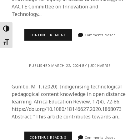
AACTE Committee on Innovation and
Technology…
Toggle High Contrast
CONTINUE READING
Comments closed
Toggle Font size
PUBLISHED MARCH 22, 2024 BY JUDI HARRIS
Gumbo, M. T. (2020). Indigenising technological
pedagogical content knowledge in open distance
learning. Africa Education Review, 17(4), 72-86.
https://doi.org/10.1080/18146627.2020.1868073
Abstract: “This article contributes towards an…
CONTINUE READING
Comments closed