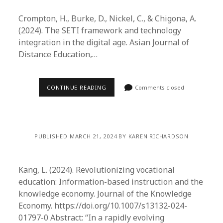
Crompton, H., Burke, D., Nickel, C., & Chigona, A.
(2024). The SETI framework and technology
integration in the digital age. Asian Journal of
Distance Education,…
CONTINUE READING
Comments closed
PUBLISHED MARCH 21, 2024 BY KAREN RICHARDSON
Kang, L. (2024). Revolutionizing vocational
education: Information-based instruction and the
knowledge economy. Journal of the Knowledge
Economy. https://doi.org/10.1007/s13132-024-
01797-0 Abstract: “In a rapidly evolving