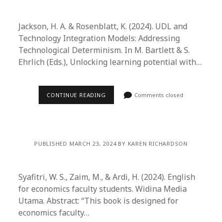
Jackson, H. A. & Rosenblatt, K. (2024). UDL and
Technology Integration Models: Addressing
Technological Determinism. In M. Bartlett & S.
Ehrlich (Eds.), Unlocking learning potential with…
CONTINUE READING
Comments closed
PUBLISHED MARCH 23, 2024 BY KAREN RICHARDSON
Syafitri, W. S., Zaim, M., & Ardi, H. (2024). English
for economics faculty students. Widina Media
Utama. Abstract: “This book is designed for
economics faculty…