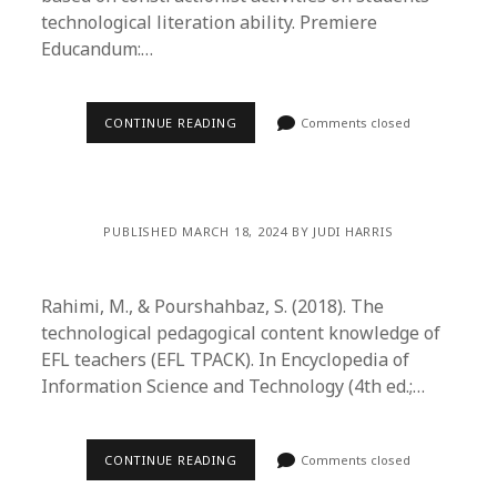
technological literation ability. Premiere
Educandum:…
CONTINUE READING
Comments closed
PUBLISHED MARCH 18, 2024 BY JUDI HARRIS
Rahimi, M., & Pourshahbaz, S. (2018). The
technological pedagogical content knowledge of
EFL teachers (EFL TPACK). In Encyclopedia of
Information Science and Technology (4th ed.;…
CONTINUE READING
Comments closed