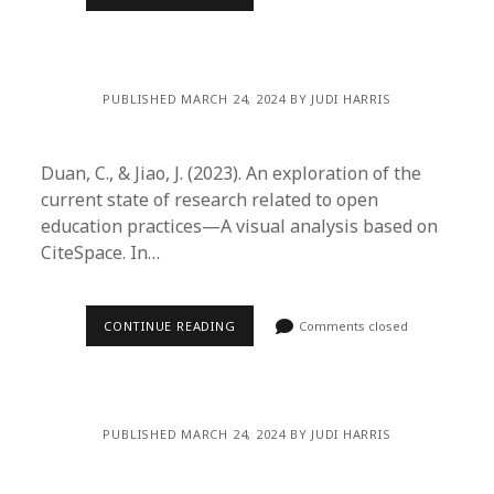
PUBLISHED MARCH 24, 2024 BY JUDI HARRIS
Duan, C., & Jiao, J. (2023). An exploration of the
current state of research related to open
education practices—A visual analysis based on
CiteSpace. In…
CONTINUE READING
Comments closed
PUBLISHED MARCH 24, 2024 BY JUDI HARRIS