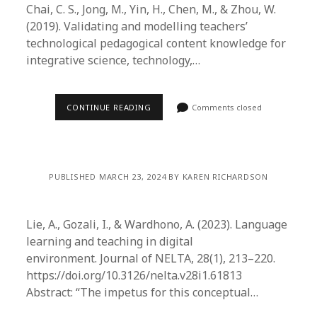
Chai, C. S., Jong, M., Yin, H., Chen, M., & Zhou, W.
(2019). Validating and modelling teachers’
technological pedagogical content knowledge for
integrative science, technology,…
CONTINUE READING
Comments closed
PUBLISHED MARCH 23, 2024 BY KAREN RICHARDSON
Lie, A., Gozali, I., & Wardhono, A. (2023). Language
learning and teaching in digital
environment. Journal of NELTA, 28(1), 213–220.
https://doi.org/10.3126/nelta.v28i1.61813
Abstract: “The impetus for this conceptual…