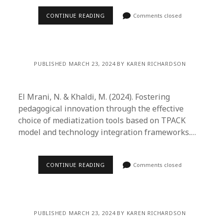
CONTINUE READING
Comments closed
PUBLISHED MARCH 23, 2024 BY KAREN RICHARDSON
El Mrani, N. & Khaldi, M. (2024). Fostering
pedagogical innovation through the effective
choice of mediatization tools based on TPACK
model and technology integration frameworks.…
CONTINUE READING
Comments closed
PUBLISHED MARCH 23, 2024 BY KAREN RICHARDSON