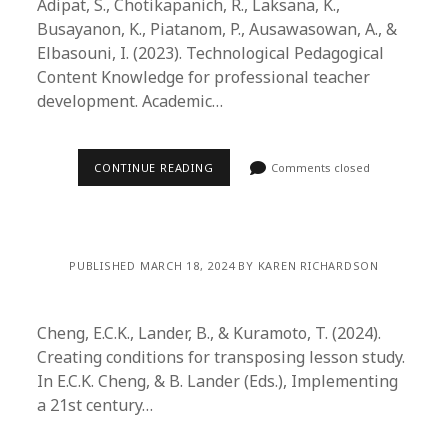
Adipat, S., Chotikapanich, R., Laksana, K.,
Busayanon, K., Piatanom, P., Ausawasowan, A., &
Elbasouni, I. (2023). Technological Pedagogical
Content Knowledge for professional teacher
development. Academic…
CONTINUE READING
Comments closed
PUBLISHED MARCH 18, 2024 BY KAREN RICHARDSON
Cheng, E.C.K., Lander, B., & Kuramoto, T. (2024).
Creating conditions for transposing lesson study.
In E.C.K. Cheng, & B. Lander (Eds.), Implementing
a 21st century…