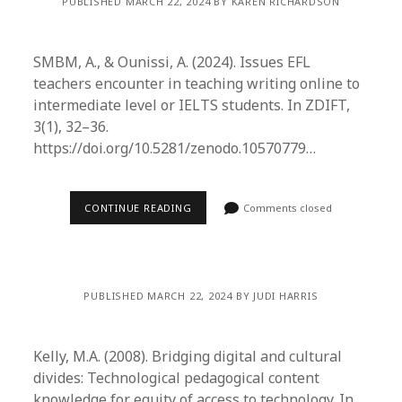
PUBLISHED MARCH 22, 2024 BY KAREN RICHARDSON
SMBM, A., & Ounissi, A. (2024). Issues EFL
teachers encounter in teaching writing online to
intermediate level or IELTS students. In ZDIFT,
3(1), 32–36.
https://doi.org/10.5281/zenodo.10570779…
CONTINUE READING
Comments closed
PUBLISHED MARCH 22, 2024 BY JUDI HARRIS
Kelly, M.A. (2008). Bridging digital and cultural
divides: Technological pedagogical content
knowledge for equity of access to technology. In