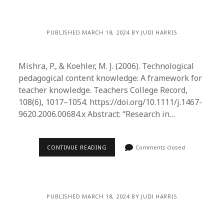
PUBLISHED MARCH 18, 2024 BY JUDI HARRIS
Mishra, P., & Koehler, M. J. (2006). Technological
pedagogical content knowledge: A framework for
teacher knowledge. Teachers College Record,
108(6), 1017–1054. https://doi.org/10.1111/j.1467-
9620.2006.00684.x Abstract: “Research in…
CONTINUE READING
Comments closed
PUBLISHED MARCH 18, 2024 BY JUDI HARRIS