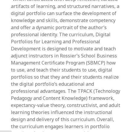
artifacts of learning, and structured narratives, a
digital portfolio can surface the development of
knowledge and skills, demonstrate competency
and offer a dynamic portrait of the author’s
professional identity. The curriculum, Digital
Portfolios for Learning and Professional
Development is designed to motivate and teach
adjunct instructors in Rossier’s School Business
Management Certificate Program (SBMCP) how
to use, and teach their students to use, digital
portfolios so that they and their students realize
the digital portfolio’s educational and
professional advantages. The TPACK (Technology
Pedagogy and Content Knowledge) framework,
expectancy-value theory, constructivist, and adult
learning theories influenced the instructional
design and delivery of this curriculum. Overall,
the curriculum engages learners in portfolio