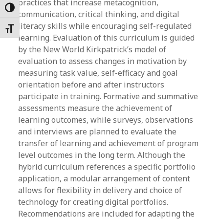
practices that increase metacognition,
Toggle High Contrast
communication, critical thinking, and digital
literacy skills while encouraging self-regulated
Toggle Font size
learning. Evaluation of this curriculum is guided
by the New World Kirkpatrick’s model of
evaluation to assess changes in motivation by
measuring task value, self-efficacy and goal
orientation before and after instructors
participate in training. Formative and summative
assessments measure the achievement of
learning outcomes, while surveys, observations
and interviews are planned to evaluate the
transfer of learning and achievement of program
level outcomes in the long term. Although the
hybrid curriculum references a specific portfolio
application, a modular arrangement of content
allows for flexibility in delivery and choice of
technology for creating digital portfolios.
Recommendations are included for adapting the