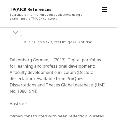
open
TP(A)CK References
menu
Searchable information about publications using or
examining the TP(A)CK construct
open
Sidebar
sidebar
PUBLISHED MAY 7, 2021 BY EJGALLAGHER01
Falkenberg Getman, J. (2017). Digital portfolios
for learning and professional development:
A faculty development curriculum (Doctoral
dissertation). Available from ProQuest
Dissertations and Theses Global database. (UMI
No. 10801944)
Abstract:
“When constructed with deep reflection, curated