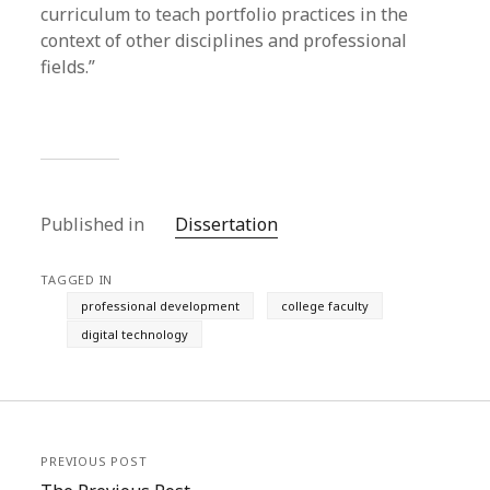
curriculum to teach portfolio practices in the
context of other disciplines and professional
fields.”
Published in
Dissertation
TAGGED IN
professional development
college faculty
digital technology
PREVIOUS POST