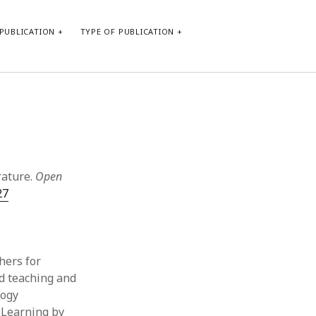
PUBLICATION
TYPE OF PUBLICATION
META
Log in
Entries feed
Comments feed
rature.
Open
WordPress.org
27
hers for
od teaching and
logy
s Learning by