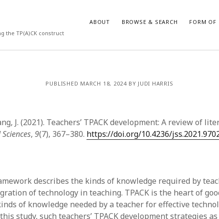
ABOUT
BROWSE & SEARCH
FORM OF 
ng the TP(A)CK construct
VES
CATEGORIES
PUBLISHED MARCH 18, 2024 BY JUDI HARRIS
024
Report of practice
y 2024
Instrument testing
 2024
Database Record
ng, J. (2021). Teachers’ TPACK development: A review of lite
er 2023
Form of publication
l Sciences
,
9
(7), 367–380.
https://doi.org/10.4236/jss.2021.970
3
Journal article
23
Empirical research
3
Published literature review
23
Book chapter
mework describes the kinds of knowledge required by teac
023
Theoretical publication
egration of technology in teaching. TPACK is the heart of go
y 2023
Uncategorized
kinds of knowledge needed by a teacher for effective techno
22
Dissertation
n this study, such teachers’ TPACK development strategies a
022
Thesis