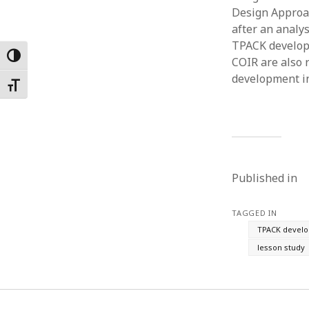
Design Approac
Februar
January
after an analy
Decemb
TPACK develop
Toggle High Contrast
Novemb
COIR are also 
October
development in
Toggle Font size
May 202
April 20
March 2
Februar
January
Published in
TAGGED IN
TPACK devel
lesson study