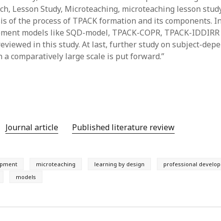
h, Lesson Study, Microteaching, microteaching lesson stud
y 2022
Book
 2022
Other publication form
sis of the process of TPACK formation and its components. In
er 2021
ment models like SQD-model, TPACK-COPR, TPACK-IDDIRR
er 2021
reviewed in this study. At last, further study on subject-de
 2021
 a comparatively large scale is put forward.”
1
21
021
y 2021
 2021
Journal article
Published literature review
opment
microteaching
learning by design
professional develo
models