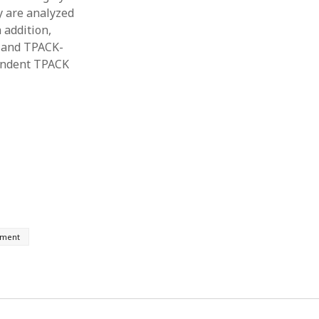
y are analyzed
 addition,
 and TPACK-
pendent TPACK
pment