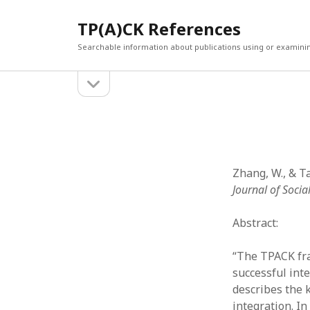
TP(A)CK References
Searchable information about publications using or examini
open
Sidebar
sidebar
SEARCH
ARCHI
Search
March 2
Februar
January
Zhang, W., & Ta
Decemb
Journal of Socia
July 202
June 20
Abstract:
May 202
April 20
“The TPACK fra
March 2
successful int
Februar
describes the 
April 20
integration. I
March 2