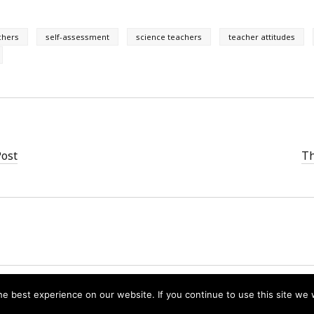
chers
self-assessment
science teachers
teacher attitudes
Post
Th
Founder WordPress Theme
by Compete Themes.
e best experience on our website. If you continue to use this site we w