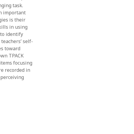
nging task.
An important
ies is their
ills in using
to identify
teachers’ self-
es toward
r own TPACK
items focusing
e recorded in
 perceiving