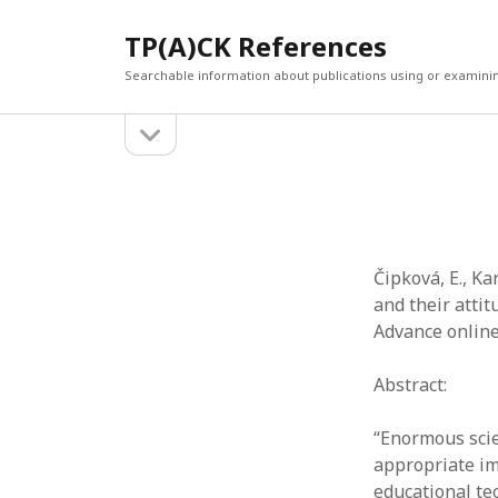
TP(A)CK References
Searchable information about publications using or examini
open
Sidebar
sidebar
SEARCH
ARCHI
Search
March 2
Februar
January
Čipková, E., Ka
Decemb
and their atti
July 202
Advance online
June 20
May 202
Abstract:
April 20
March 2
“Enormous scie
Februar
appropriate im
April 20
educational te
March 2