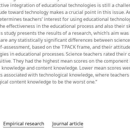
ive integration of educational technologies is still a challe
y 2022
Book
 2022
Other publication form
tude toward technology makes a crucial point in this issue. 
er 2021
etermines teachers’ interest for using educational technolog
er 2021
he effectiveness in the educational process and also their sk
 2021
s study presents the results of a research, which’s aim was 
1
re any statistically significant differences between science 
21
elf-assessment, based on the TPACK frame, and their attitud
021
gies in educational processes. Science teachers rated thei
y 2021
itive. They had the highest mean scores on the component 
 2021
l knowledge and content knowledge. Lower mean scores wer
 associated with technological knowledge, where teachers
gical content knowledge to be the worst one.”
Empirical research
Journal article