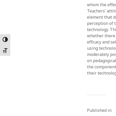
whom the effect
Februar
January
Teachers’ atti
Decemb
element that d
Novemb
perception of t
October
technology. Thi
May 202
whether there a
April 20
Toggle High Contrast
efficacy and s
March 2
using technolo
Toggle Font size
Februar
moderately pos
January
on pedagogica
the components
their technolo
Published in