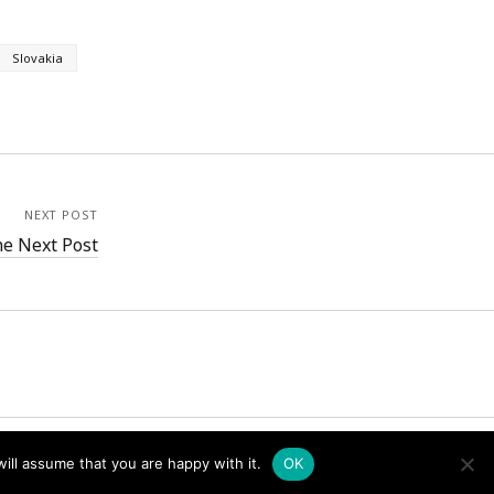
Slovakia
NEXT POST
e Next Post
ill assume that you are happy with it.
OK