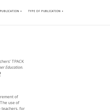
PUBLICATION
TYPE OF PUBLICATION
META
Log in
Entries feed
Comments feed
eachers’ TPACK
WordPress.org
her Education
.
9
irement of
 The use of
 teachers, for