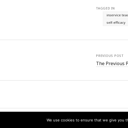
TAGGED IN
inservice tea
self-efficacy
PREVIOUS POST
The Previous 
We use cookies to ensure that we give you th