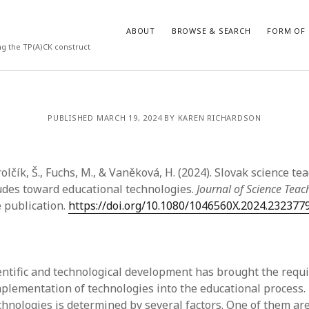
ABOUT
BROWSE & SEARCH
FORM OF 
ng the TP(A)CK construct
VES
CATEGORIES
PUBLISHED MARCH 19, 2024 BY KAREN RICHARDSON
024
Report of practice
y 2024
Instrument testing
 2024
Database Record
rolčík, Š., Fuchs, M., & Vaněková, H. (2024). Slovak science t
er 2023
Journal article
tudes toward educational technologies.
Journal of Science Teac
3
Empirical research
 publication.
https://doi.org/10.1080/1046560X.2024.232377
23
Form of publication
3
Book chapter
23
Published literature review
023
Uncategorized
ntific and technological development has brought the requ
y 2023
Dissertation
plementation of technologies into the educational process.
22
Theoretical publication
chnologies is determined by several factors. One of them are
022
Thesis