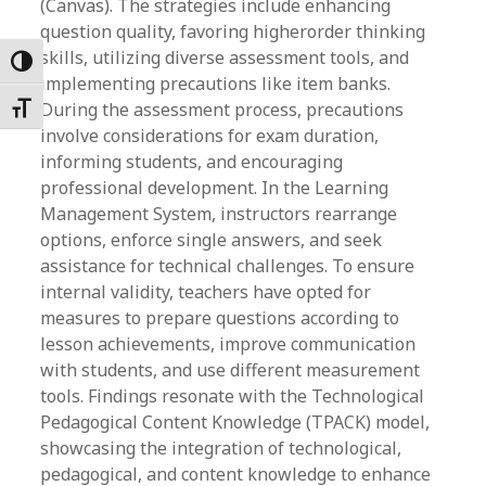
(Canvas). The strategies include enhancing
question quality, favoring higherorder thinking
skills, utilizing diverse assessment tools, and
Toggle High Contrast
implementing precautions like item banks.
During the assessment process, precautions
Toggle Font size
involve considerations for exam duration,
informing students, and encouraging
professional development. In the Learning
Management System, instructors rearrange
options, enforce single answers, and seek
assistance for technical challenges. To ensure
internal validity, teachers have opted for
measures to prepare questions according to
lesson achievements, improve communication
with students, and use different measurement
tools. Findings resonate with the Technological
Pedagogical Content Knowledge (TPACK) model,
showcasing the integration of technological,
pedagogical, and content knowledge to enhance