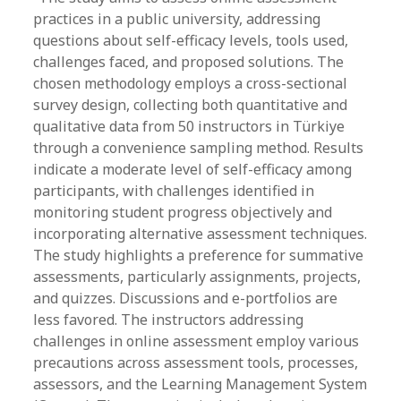
practices in a public university, addressing
questions about self-efficacy levels, tools used,
challenges faced, and proposed solutions. The
chosen methodology employs a cross-sectional
survey design, collecting both quantitative and
qualitative data from 50 instructors in Türkiye
through a convenience sampling method. Results
indicate a moderate level of self-efficacy among
participants, with challenges identified in
monitoring student progress objectively and
incorporating alternative assessment techniques.
The study highlights a preference for summative
assessments, particularly assignments, projects,
and quizzes. Discussions and e-portfolios are
less favored. The instructors addressing
challenges in online assessment employ various
precautions across assessment tools, processes,
assessors, and the Learning Management System