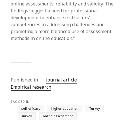
online assessments’ reliability and validity. The
findings suggest a need for professional
development to enhance instructors’
competencies in addressing challenges and
promoting a more balanced use of assessment
methods in online education.”
Published in
Journal article
Empirical research
TAGGED IN
self-efficacy
higher education
Turkey
survey
online assessment