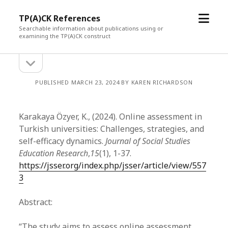
open
TP(A)CK References
menu
Searchable information about publications using or
examining the TP(A)CK construct
open
Sidebar
sidebar
PUBLISHED MARCH 23, 2024 BY KAREN RICHARDSON
Karakaya Özyer, K., (2024). Online assessment in
Turkish universities: Challenges, strategies, and
self-efficacy dynamics.
Journal of Social Studies
Education Research
,
15
(1), 1-37.
https://jsser.org/index.php/jsser/article/view/557
3
Abstract:
“The study aims to assess online assessment