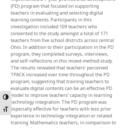
(PD) program that focused on supporting
teachers in evaluating and selecting digital
learning contents. Participants in this
investigation included 109 teachers who
consented to the study amongst a total of 171
teachers from five school districts across central
Ohio. In addition to their participation in the PD
program, they completed surveys, interviews,
and self-reflections in this mixed-method study.
The results revealed that teachers’ perceived
TPACK increased over time throughout the PD
program, suggesting that training teachers to
evaluate digital contents can be an effective PD
model to improve teachers’ capacity in learning
Toggle High Contrast
technology integration. The PD program was
especially effective for teachers with less prior
Toggle Font size
experience in technology integration or related
training. Mathematics teachers, in comparison to