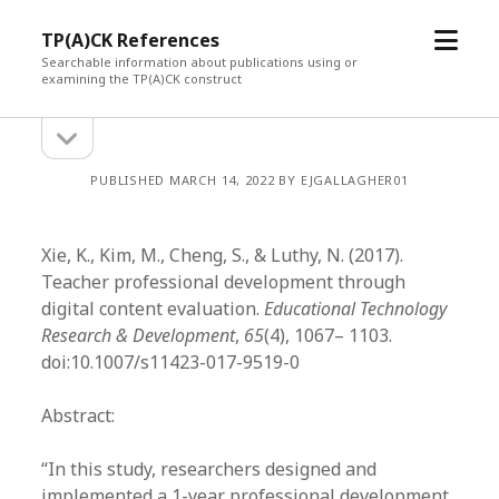
open
TP(A)CK References
menu
Searchable information about publications using or
examining the TP(A)CK construct
open
Sidebar
sidebar
PUBLISHED MARCH 14, 2022 BY EJGALLAGHER01
Xie, K., Kim, M., Cheng, S., & Luthy, N. (2017).
Teacher professional development through
digital content evaluation.
Educational Technology
Research & Development
,
65
(4), 1067– 1103.
doi:10.1007/s11423-017-9519-0
Abstract:
“In this study, researchers designed and
implemented a 1-year professional development