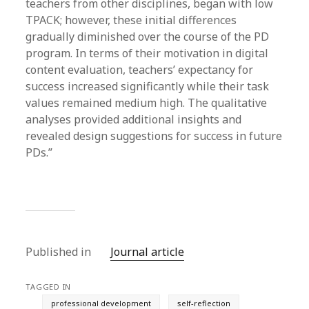
teachers from other disciplines, began with low
TPACK; however, these initial differences
gradually diminished over the course of the PD
program. In terms of their motivation in digital
content evaluation, teachers’ expectancy for
success increased significantly while their task
values remained medium high. The qualitative
analyses provided additional insights and
revealed design suggestions for success in future
PDs.”
Published in
Journal article
TAGGED IN
professional development
self-reflection