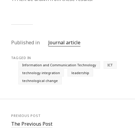
Published in
Journal article
TAGGED IN
Information and Communication Technology
ICT
technology integration
leadership
technological change
PREVIOUS POST
The Previous Post