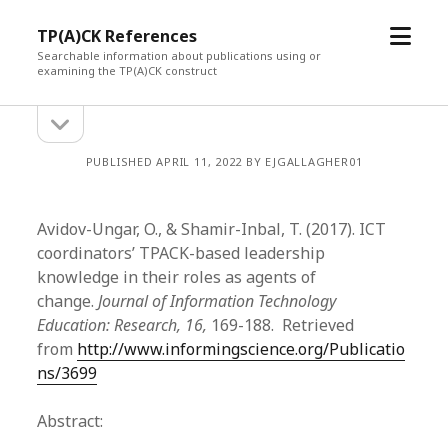
open
TP(A)CK References
menu
Searchable information about publications using or
examining the TP(A)CK construct
open
Sidebar
sidebar
PUBLISHED APRIL 11, 2022 BY EJGALLAGHER01
Avidov-Ungar, O., & Shamir-Inbal, T. (2017). ICT
coordinators’ TPACK-based leadership
knowledge in their roles as agents of
change.
Journal of Information Technology
Education: Research, 16,
169-188. Retrieved
from
http://www.informingscience.org/Publicatio
ns/3699
Abstract: