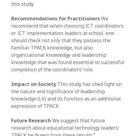
this study.
Recommendations for Practitioners
We
recommend that when choosing ICT coordinators
or ICT implementation leaders at school, one
should check not only that they possess the
familiar TPACK knowledge, but also
organizational knowledge and leadership
knowledge that was found essential to successful
completion of the coordinators’ role.
Impact on Society
This study has shed light on
the nature and significance of leadership
knowledge (LK) and its function as an additional
expression of TPACK.
Future Research
We suggest that future
research about educational technology leaders’
TPACK be drawn from these results.”