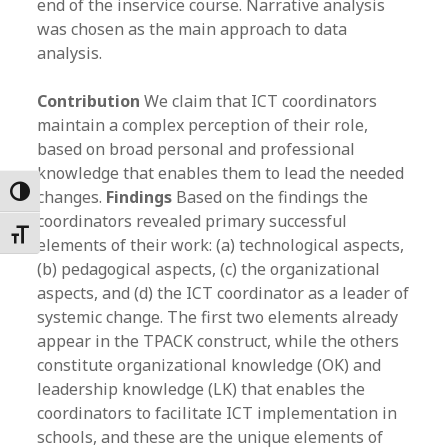
end of the inservice course. Narrative analysis
was chosen as the main approach to data
analysis.
Contribution
We claim that ICT coordinators
maintain a complex perception of their role,
based on broad personal and professional
knowledge that enables them to lead the needed
Toggle High Contrast
changes.
Findings
Based on the findings the
coordinators revealed primary successful
Toggle Font size
elements of their work: (a) technological aspects,
(b) pedagogical aspects, (c) the organizational
aspects, and (d) the ICT coordinator as a leader of
systemic change. The first two elements already
appear in the TPACK construct, while the others
constitute organizational knowledge (OK) and
leadership knowledge (LK) that enables the
coordinators to facilitate ICT implementation in
schools, and these are the unique elements of