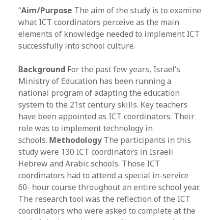
“
Aim/Purpose
The aim of the study is to examine
what ICT coordinators perceive as the main
elements of knowledge needed to implement ICT
successfully into school culture.
Background
For the past few years, Israel’s
Ministry of Education has been running a
national program of adapting the education
system to the 21st century skills. Key teachers
have been appointed as ICT coordinators. Their
role was to implement technology in
schools.
Methodology
The participants in this
study were 130 ICT coordinators in Israeli
Hebrew and Arabic schools. Those ICT
coordinators had to attend a special in-service
60- hour course throughout an entire school year.
The research tool was the reflection of the ICT
coordinators who were asked to complete at the