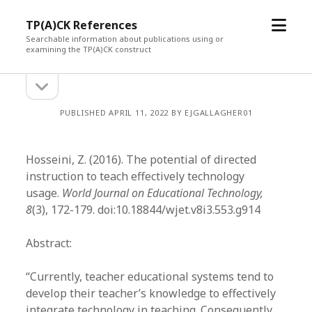
open
TP(A)CK References
menu
Searchable information about publications using or
examining the TP(A)CK construct
open
Sidebar
sidebar
PUBLISHED APRIL 11, 2022 BY EJGALLAGHER01
Hosseini, Z. (2016). The potential of directed
instruction to teach effectively technology
usage.
World Journal on Educational Technology,
8
(3), 172-179. doi:10.18844/wjet.v8i3.553.g914
Abstract:
“Currently, teacher educational systems tend to
develop their teacher’s knowledge to effectively
integrate technology in teaching. Consequently,