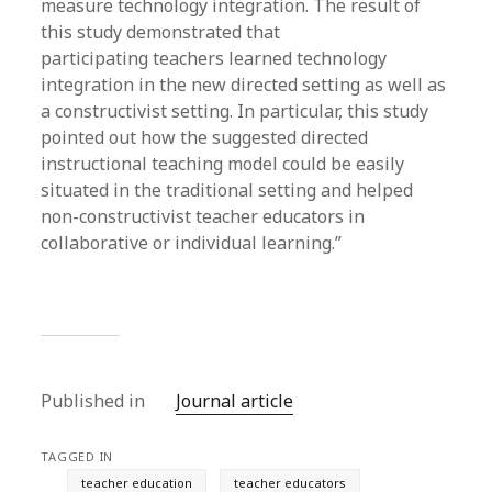
measure technology integration. The result of
this study demonstrated that
participating teachers learned technology
integration in the new directed setting as well as
a constructivist setting. In particular, this study
pointed out how the suggested directed
instructional teaching model could be easily
situated in the traditional setting and helped
non-constructivist teacher educators in
collaborative or individual learning.”
Published in
Journal article
TAGGED IN
teacher education
teacher educators