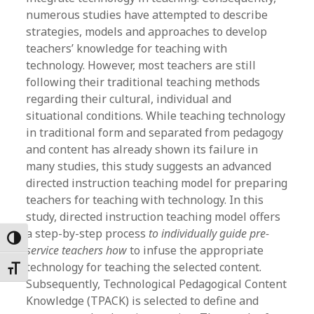
numerous studies have attempted to describe
strategies, models and approaches to develop
teachers’ knowledge for teaching with
technology. However, most teachers are still
following their traditional teaching methods
regarding their cultural, individual and
situational conditions. While teaching technology
in traditional form and separated from pedagogy
and content has already shown its failure in
many studies, this study suggests an advanced
directed instruction teaching model for preparing
teachers for teaching with technology. In this
study, directed instruction teaching model offers
a step-by-step process
to individually guide pre-
Toggle High Contrast
service teachers how
to
infuse the appropriate
technology for teaching the selected content.
Toggle Font size
Subsequently, Technological Pedagogical Content
Knowledge (TPACK) is selected to define and