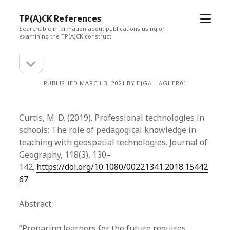
open
TP(A)CK References
menu
Searchable information about publications using or
examining the TP(A)CK construct
open
Sidebar
sidebar
PUBLISHED MARCH 3, 2021 BY EJGALLAGHER01
Curtis, M. D. (2019). Professional technologies in
schools: The role of pedagogical knowledge in
teaching with geospatial technologies. Journal of
Geography, 118(3), 130­–
142.
https://doi.org/10.1080/00221341.2018.15442
67
Abstract:
“Preparing learners for the future requires