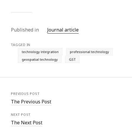
Published in
Journal article
TAGGED IN
technology integration
professional technology
geospatial technology
GST
PREVIOUS POST
The Previous Post
NEXT POST
The Next Post