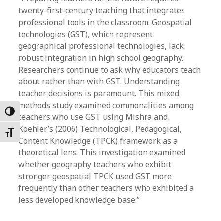
twenty-first-century teaching that integrates
professional tools in the classroom. Geospatial
technologies (GST), which represent
geographical professional technologies, lack
robust integration in high school geography.
Researchers continue to ask why educators teach
about rather than with GST. Understanding
teacher decisions is paramount. This mixed
methods study examined commonalities among
Toggle High Contrast
teachers who use GST using Mishra and
Koehler’s (2006) Technological, Pedagogical,
Toggle Font size
Content Knowledge (TPCK) framework as a
theoretical lens. This investigation examined
whether geography teachers who exhibit
stronger geospatial TPCK used GST more
frequently than other teachers who exhibited a
less developed knowledge base.”