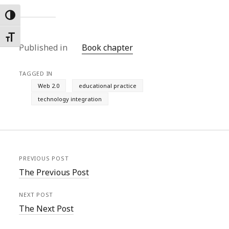
Toggle High Contrast
Toggle Font size
Published in
Book chapter
TAGGED IN
Web 2.0
educational practice
technology integration
PREVIOUS POST
The Previous Post
NEXT POST
The Next Post