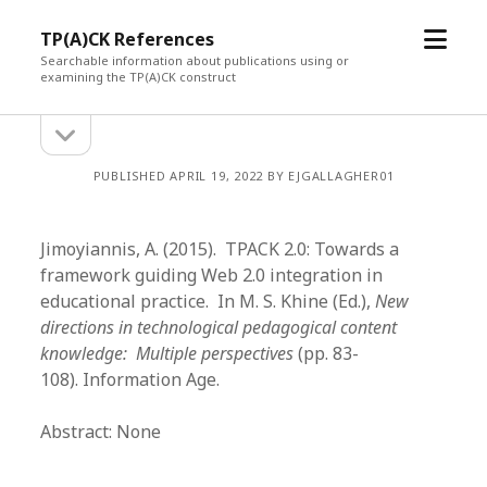
open
TP(A)CK References
menu
Searchable information about publications using or
examining the TP(A)CK construct
open
Sidebar
sidebar
PUBLISHED APRIL 19, 2022 BY EJGALLAGHER01
Jimoyiannis, A. (2015). TPACK 2.0: Towards a
framework guiding Web 2.0 integration in
educational practice. In M. S. Khine (Ed.),
New
directions in technological pedagogical content
knowledge: Multiple perspectives
(pp. 83-
108). Information Age.
Abstract: None