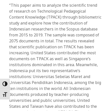
“This paper aims to analyze the scientific trend
of research on Technological Pedagogical
Content Knowledge (TPACK) through bibliometric
study and explore how the contribution of
Indonesian researchers in the Scopus database
from 2015 to 2019. The sample was composed of
2075 documents in total. The results revealed
that scientific publication on TPACK has been
increasing. United States contributed the most
documents on TPACK as well as Singapore’s
institutions dominated in this area. Meanwhile,
Indonesia put its two representative’s
institutions: Universitas Sebelas Maret and
Universitas Pendidikan Indonesia, among the big
Toggle High Contrast
ten institutions in the world. All Indonesian
documents produced by teacher-producing
Toggle Font size
universities and public universities. United
States and Taiwan have also contributed to the