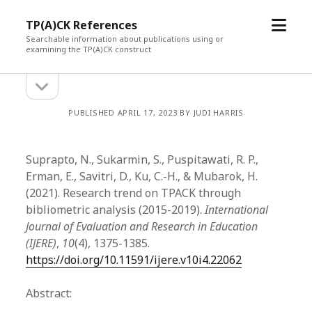
open
TP(A)CK References
menu
Searchable information about publications using or
examining the TP(A)CK construct
open
Sidebar
sidebar
PUBLISHED APRIL 17, 2023 BY JUDI HARRIS
Suprapto, N., Sukarmin, S., Puspitawati, R. P.,
Erman, E., Savitri, D., Ku, C.-H., & Mubarok, H.
(2021). Research trend on TPACK through
bibliometric analysis (2015-2019).
International
Journal of Evaluation and Research in Education
(IJERE)
,
10
(4), 1375-1385.
https://doi.org/10.11591/ijere.v10i4.22062
Abstract: