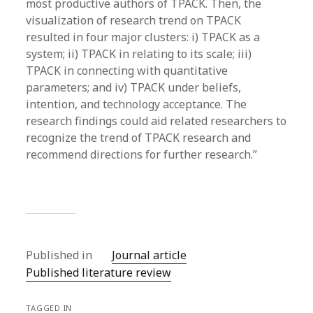
most productive authors of TPACK. Then, the
visualization of research trend on TPACK
resulted in four major clusters: i) TPACK as a
system; ii) TPACK in relating to its scale; iii)
TPACK in connecting with quantitative
parameters; and iv) TPACK under beliefs,
intention, and technology acceptance. The
research findings could aid related researchers to
recognize the trend of TPACK research and
recommend directions for further research.”
Published in
Journal article
Published literature review
TAGGED IN