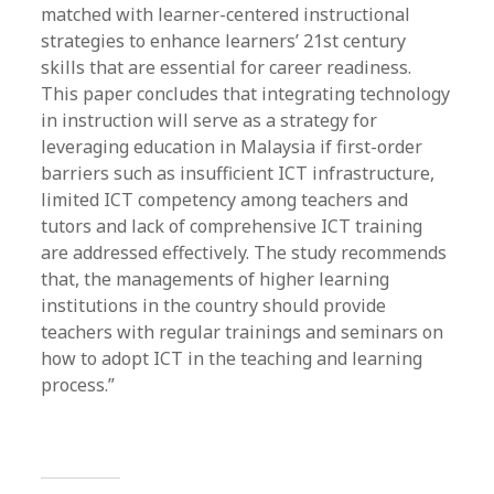
matched with learner-centered instructional
strategies to enhance learners’ 21st century
skills that are essential for career readiness.
This paper concludes that integrating technology
in instruction will serve as a strategy for
leveraging education in Malaysia if first-order
barriers such as insufficient ICT infrastructure,
limited ICT competency among teachers and
tutors and lack of comprehensive ICT training
are addressed effectively. The study recommends
that, the managements of higher learning
institutions in the country should provide
teachers with regular trainings and seminars on
how to adopt ICT in the teaching and learning
process.”