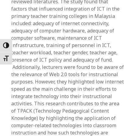
reviewed literatures. The study found that
factors that influenced integration of ICT in the
primary teacher training colleges in Malaysia
included: adequacy of internet connectivity,
adequacy of computer hardware, adequacy of
computer software, maintenance of ICT
infrastructure, training of personnel in ICT,
Toggle High Contrast
teacher workload, teacher gender, teacher age,
Toggle Font size
presence of ICT policy and adequacy of fund.
Additionally, lecturers were found to be aware of
the relevance of Web 2.0 tools for instructional
purposes. However, they highlighted low internet
speed as the main challenge in their efforts to
integrate technology into their instructional
activities. This research contributes to the area
of TPACK (Technology Pedagogical Content
Knowledge) by highlighting the application of
computer-related technologies into classroom
instruction and how such technologies are