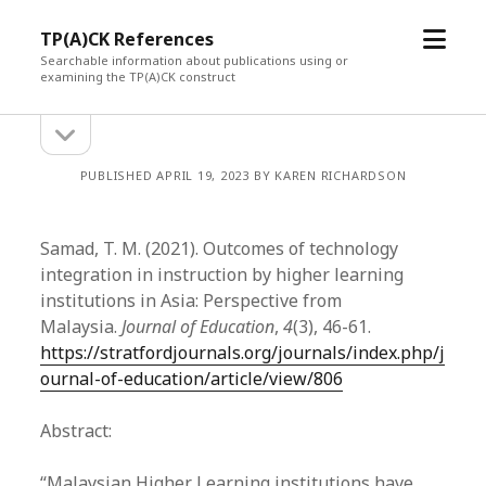
open
TP(A)CK References
menu
Searchable information about publications using or
examining the TP(A)CK construct
open
Sidebar
sidebar
PUBLISHED APRIL 19, 2023 BY KAREN RICHARDSON
Samad, T. M. (2021). Outcomes of technology
integration in instruction by higher learning
institutions in Asia: Perspective from
Malaysia.
Journal of Education
,
4
(3), 46-61.
https://stratfordjournals.org/journals/index.php/j
ournal-of-education/article/view/806
Abstract:
“Malaysian Higher Learning institutions have