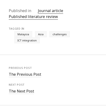
Published in
Journal article
Published literature review
TAGGED IN
Malaysia
Asia
challenges
ICT integration
PREVIOUS POST
The Previous Post
NEXT POST
The Next Post