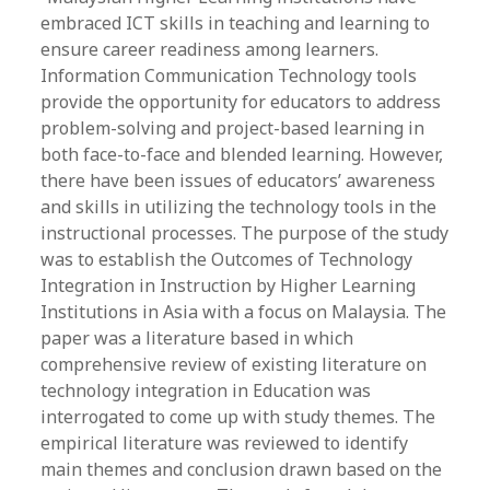
embraced ICT skills in teaching and learning to
ensure career readiness among learners.
Information Communication Technology tools
provide the opportunity for educators to address
problem-solving and project-based learning in
both face-to-face and blended learning. However,
there have been issues of educators’ awareness
and skills in utilizing the technology tools in the
instructional processes. The purpose of the study
was to establish the Outcomes of Technology
Integration in Instruction by Higher Learning
Institutions in Asia with a focus on Malaysia. The
paper was a literature based in which
comprehensive review of existing literature on
technology integration in Education was
interrogated to come up with study themes. The
empirical literature was reviewed to identify
main themes and conclusion drawn based on the