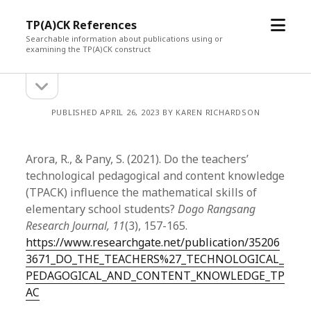
open
TP(A)CK References
menu
Searchable information about publications using or
examining the TP(A)CK construct
open
Sidebar
sidebar
PUBLISHED APRIL 26, 2023 BY KAREN RICHARDSON
Arora, R., & Pany, S. (2021). Do the teachers’
technological pedagogical and content knowledge
(TPACK) influence the mathematical skills of
elementary school students?
Dogo Rangsang
Research Journal, 11
(3), 157-165.
https://www.researchgate.net/publication/35206
3671_DO_THE_TEACHERS%27_TECHNOLOGICAL_
PEDAGOGICAL_AND_CONTENT_KNOWLEDGE_TP
AC