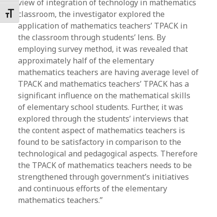
view of integration of technology in mathematics
classroom, the investigator explored the
Toggle Font size
application of mathematics teachers’ TPACK in
the classroom through students’ lens. By
employing survey method, it was revealed that
approximately half of the elementary
mathematics teachers are having average level of
TPACK and mathematics teachers’ TPACK has a
significant influence on the mathematical skills
of elementary school students. Further, it was
explored through the students’ interviews that
the content aspect of mathematics teachers is
found to be satisfactory in comparison to the
technological and pedagogical aspects. Therefore
the TPACK of mathematics teachers needs to be
strengthened through government’s initiatives
and continuous efforts of the elementary
mathematics teachers.”