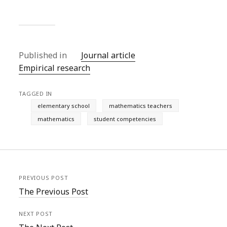
Published in
Journal article
Empirical research
TAGGED IN
elementary school
mathematics teachers
mathematics
student competencies
PREVIOUS POST
The Previous Post
NEXT POST