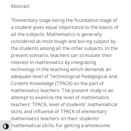
Abstract:
“Elementary stage being the foundation stage of
a student gives equal importance to the basics of
all the subjects. Mathematics is generally
considered as most tough and boring subject by
the students among all the other subjects. In the
present scenario, teachers can stimulate their
interest in mathematics by integrating
technology in the teaching which demands an
adequate level of Technological Pedagogical and
Content Knowledge (TPACK) on the part of
mathematics teachers. The present study is an
attempt to examine the level of mathematics
teachers’ TPACK, level of students’ mathematical
skills and influence of TPACK of elementary
mathematics teachers on their students’
mathematical skills. For getting a wholesome
Toggle High Contrast