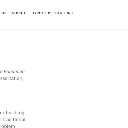
PUBLICATION
TYPE OF PUBLICATION
META
Log in
Entries feed
Comments feed
 in Bahamian
WordPress.org
ssertation,
or teaching
m traditional
problem