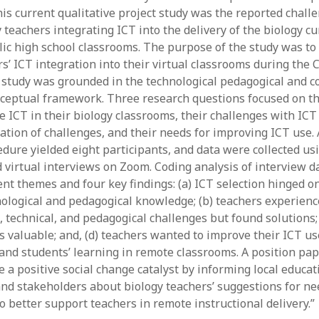
his current qualitative project study was the reported chall
y 2022
Book
 2022
Other publication form
teachers integrating ICT into the delivery of the biology cu
er 2021
c high school classrooms. The purpose of the study was to
er 2021
rs’ ICT integration into their virtual classrooms during the
 2021
study was grounded in the technological pedagogical and c
1
eptual framework. Three research questions focused on th
21
e ICT in their biology classrooms, their challenges with ICT
021
gation of challenges, and their needs for improving ICT use.
y 2021
dure yielded eight participants, and data were collected us
 2021
 virtual interviews on Zoom. Coding analysis of interview d
nt themes and four key findings: (a) ICT selection hinged on
nological and pedagogical knowledge; (b) teachers experien
, technical, and pedagogical challenges but found solutions; 
s valuable; and, (d) teachers wanted to improve their ICT u
 and students’ learning in remote classrooms. A position pa
 a positive social change catalyst by informing local educat
nd stakeholders about biology teachers’ suggestions for n
o better support teachers in remote instructional delivery.”