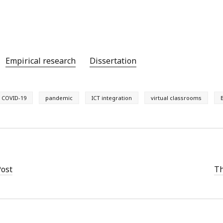
Empirical research
Dissertation
COVID-19
pandemic
ICT integration
virtual classrooms
Post
Th