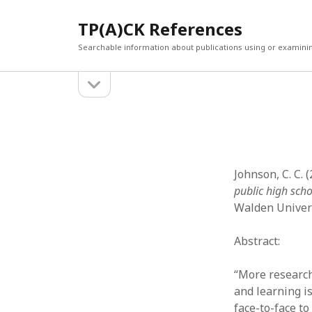
TP(A)CK References
Searchable information about publications using or examini
open
Sidebar
sidebar
SEARCH
ARCHI
Search
March 2
Februar
January
Johnson, C. C. 
Decemb
public high sch
July 202
Walden Univers
June 20
May 202
Abstract:
April 20
March 2
“More research
Februar
and learning is
April 20
face-to-face t
March 2