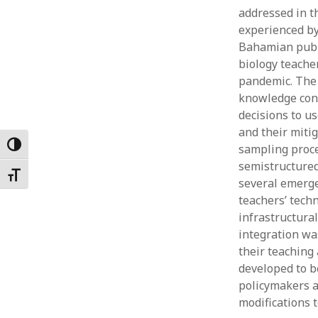
addressed in t
Februar
January
experienced by 
Decemb
Bahamian publi
Novemb
biology teache
October
pandemic. The 
May 202
knowledge conc
April 20
decisions to us
March 2
and their miti
Februar
Toggle High Contrast
sampling proce
January
semistructured
Toggle Font size
several emerge
teachers’ tech
infrastructural
integration wa
their teaching
developed to be
policymakers a
modifications t