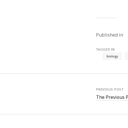
Published in
TAGGED IN
biology
PREVIOUS POST
The Previous 