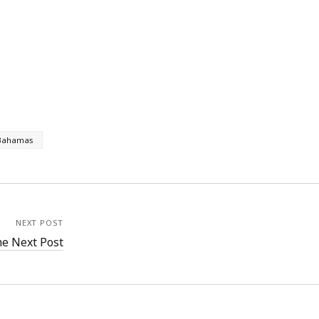
Bahamas
NEXT POST
e Next Post