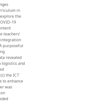
enges
rriculum in
 explore the
 COVID-19
ontent
e teachers’
 integration
 A purposeful
ing
ata revealed
 logistics and
ced
(c) the ICT
se to enhance
per was
ion
eeded