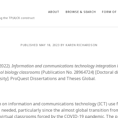
ABOUT
BROWSE & SEARCH
FORM OF 
ng the TP(A)CK construct
VES
CATEGORIES
PUBLISHED MAY 18, 2023 BY KAREN RICHARDSON
024
Report of practice
y 2024
Instrument testing
 2024
Database Record
(2022).
Information and communications technology integration
er 2023
Empirical research
ool biology classrooms
(Publication No. 28964724) [Doctoral di
3
Form of publication
ity]. ProQuest Dissertations and Theses Global.
23
Journal article
3
Published literature review
23
Book chapter
023
Dissertation
 on information and communications technology (ICT) use f
y 2023
Theoretical publication
 needed, particularly since the almost global transition fro
22
Uncategorized
o virtual classrooms forced by the COVID-19 pandemic. The 
022
Thesis