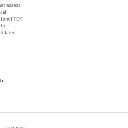
hat assess
cal
 [and] TCK
 to
alidated
ch