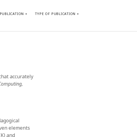
PUBLICATION
TYPE OF PUBLICATION
META
Log in
Entries feed
Comments feed
that accurately
WordPress.org
 Computing,
dagogical
even elements
CK) and