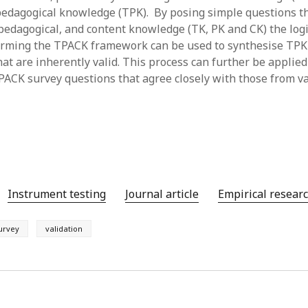
pedagogical knowledge (TPK). By posing simple questions t
y 2022
Book
 2022
Other publication form
 pedagogical, and content knowledge (TK, PK and CK) the logi
er 2021
orming the TPACK framework can be used to synthesise TPK
er 2021
at are inherently valid. This process can further be applied
 2021
PACK survey questions that agree closely with those from v
1
21
021
y 2021
 2021
Instrument testing
Journal article
Empirical resear
urvey
validation