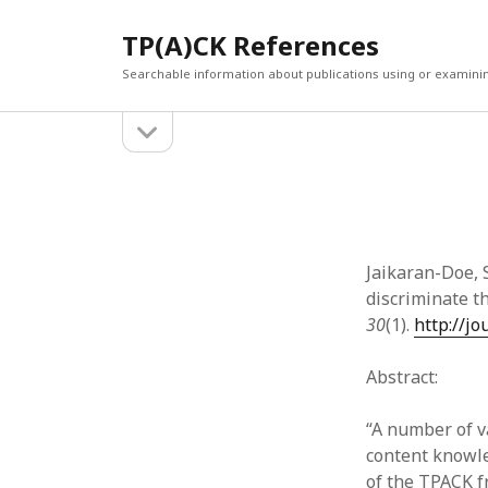
TP(A)CK References
Searchable information about publications using or examini
open
Sidebar
sidebar
SEARCH
ARCHI
Search
March 2
Februar
January
Jaikaran-Doe, S
Decemb
discriminate 
July 202
30
(1).
http://j
June 20
May 202
Abstract:
April 20
March 2
“A number of v
Februar
content knowle
April 20
of the TPACK f
March 2