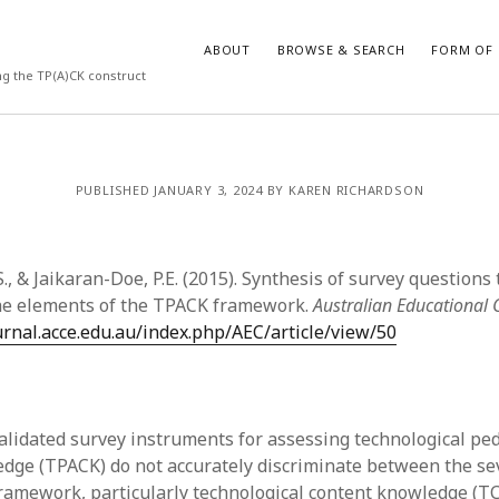
ABOUT
BROWSE & SEARCH
FORM OF 
ng the TP(A)CK construct
VES
CATEGORIES
PUBLISHED JANUARY 3, 2024 BY KAREN RICHARDSON
024
Report of practice
y 2024
Instrument testing
 2024
Database Record
., & Jaikaran-Doe, P.E. (2015). Synthesis of survey questions 
er 2023
Form of publication
the elements of the TPACK framework.
Australian Educational
3
Journal article
ournal.acce.edu.au/index.php/AEC/article/view/50
23
Empirical research
3
Published literature review
23
Book chapter
023
Theoretical publication
alidated survey instruments for assessing technological pe
y 2023
Uncategorized
dge (TPACK) do not accurately discriminate between the s
22
Dissertation
ramework, particularly technological content knowledge (T
022
Thesis