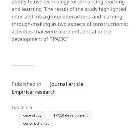
ability to use technology for enhancing teaching
and learning. The result of the study highlighted
inter and intra group interactions and learning-
through-making as two aspects of constructionist
activities that were more influential in the
development of TPACK.”
Published in
Journal article
Empirical research
TAGGED IN
case study
TPACK development
constructionist