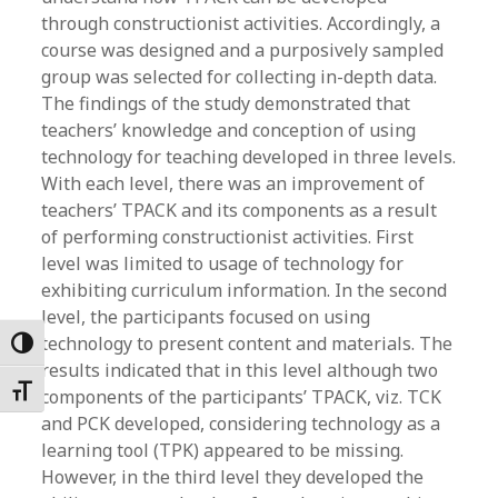
through constructionist activities. Accordingly, a
course was designed and a purposively sampled
group was selected for collecting in-depth data.
The findings of the study demonstrated that
teachers’ knowledge and conception of using
technology for teaching developed in three levels.
With each level, there was an improvement of
teachers’ TPACK and its components as a result
of performing constructionist activities. First
level was limited to usage of technology for
exhibiting curriculum information. In the second
level, the participants focused on using
technology to present content and materials. The
Toggle High Contrast
results indicated that in this level although two
Toggle Font size
components of the participants’ TPACK, viz. TCK
and PCK developed, considering technology as a
learning tool (TPK) appeared to be missing.
However, in the third level they developed the