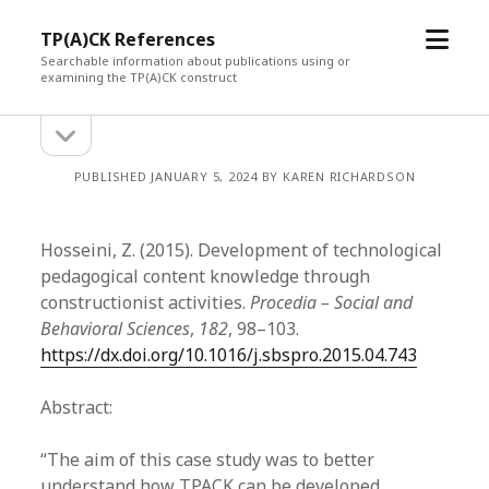
open
TP(A)CK References
menu
Searchable information about publications using or
examining the TP(A)CK construct
open
Sidebar
sidebar
PUBLISHED JANUARY 5, 2024 BY KAREN RICHARDSON
Hosseini, Z. (2015). Development of technological
pedagogical content knowledge through
constructionist activities.
Procedia – Social and
Behavioral Sciences
,
182
, 98–103.
https://dx.doi.org/10.1016/j.sbspro.2015.04.743
Abstract:
“The aim of this case study was to better
understand how TPACK can be developed