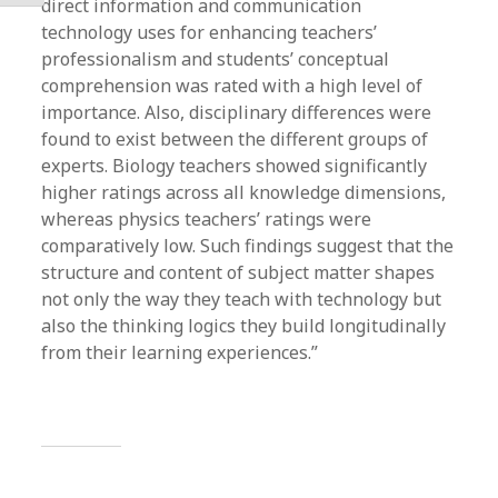
direct information and communication
technology uses for enhancing teachers’
professionalism and students’ conceptual
comprehension was rated with a high level of
importance. Also, disciplinary differences were
found to exist between the different groups of
experts. Biology teachers showed significantly
higher ratings across all knowledge dimensions,
whereas physics teachers’ ratings were
comparatively low. Such findings suggest that the
structure and content of subject matter shapes
not only the way they teach with technology but
also the thinking logics they build longitudinally
from their learning experiences.”