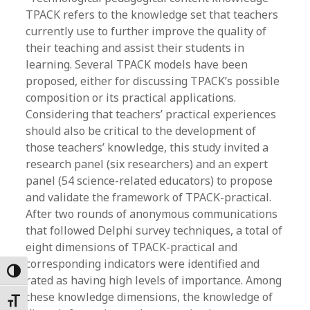
TPACK refers to the knowledge set that teachers
currently use to further improve the quality of
their teaching and assist their students in
learning. Several TPACK models have been
proposed, either for discussing TPACK’s possible
composition or its practical applications.
Considering that teachers’ practical experiences
should also be critical to the development of
those teachers’ knowledge, this study invited a
research panel (six researchers) and an expert
panel (54 science-related educators) to propose
and validate the framework of TPACK-practical.
After two rounds of anonymous communications
that followed Delphi survey techniques, a total of
eight dimensions of TPACK-practical and
corresponding indicators were identified and
Toggle High Contrast
rated as having high levels of importance. Among
these knowledge dimensions, the knowledge of
Toggle Font size