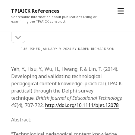
open
TP(A)CK References
menu
Searchable information about publications using or
examining the TP(A)CK construct
open
Sidebar
sidebar
PUBLISHED JANUARY 9, 2024 BY KAREN RICHARDSON
Yeh, Y., Hsu, Y., Wu, H., Hwang, F. & Lin, T. (2014).
Developing and validating technological
pedagogical content knowledge-practical (TPACK-
practical) through the Delphi survey
technique.
British Journal of Educational Technology,
45
(4), 707-722.
http://doi.org/10.1111/bjet.12078
Abstract:
“Technological pedagogical content knowledge