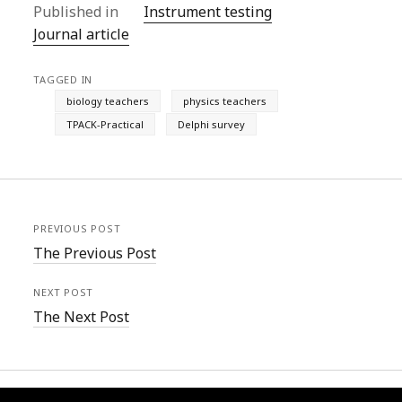
Published in
Instrument testing
Journal article
TAGGED IN
biology teachers
physics teachers
TPACK-Practical
Delphi survey
PREVIOUS POST
The Previous Post
NEXT POST
The Next Post