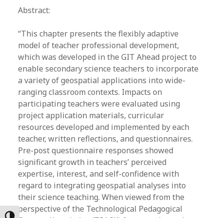
Abstract:
“This chapter presents the flexibly adaptive
model of teacher professional development,
which was developed in the GIT Ahead project to
enable secondary science teachers to incorporate
a variety of geospatial applications into wide-
ranging classroom contexts. Impacts on
participating teachers were evaluated using
project application materials, curricular
resources developed and implemented by each
teacher, written reflections, and questionnaires.
Pre-post questionnaire responses showed
significant growth in teachers’ perceived
expertise, interest, and self-confidence with
regard to integrating geospatial analyses into
their science teaching. When viewed from the
perspective of the Technological Pedagogical