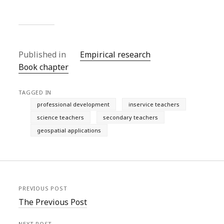
Published in
Empirical research
Book chapter
TAGGED IN
professional development
inservice teachers
science teachers
secondary teachers
geospatial applications
PREVIOUS POST
The Previous Post
NEXT POST