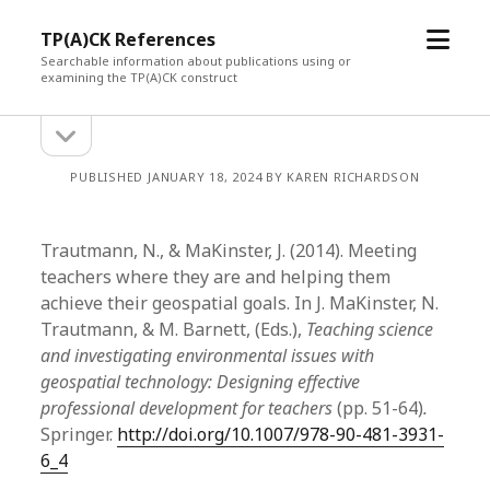
open
TP(A)CK References
menu
Searchable information about publications using or
examining the TP(A)CK construct
open
Sidebar
sidebar
PUBLISHED JANUARY 18, 2024 BY KAREN RICHARDSON
Trautmann, N., & MaKinster, J. (2014). Meeting
teachers where they are and helping them
achieve their geospatial goals. In J. MaKinster, N.
Trautmann, & M. Barnett, (Eds.),
Teaching science
and investigating environmental issues with
geospatial technology: Designing effective
professional development for teachers
(pp. 51-64)
.
Springer.
http://doi.org/10.1007/978-90-481-3931-
6_4