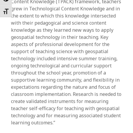
Toggle High Contrast
Content Knowledge (TPACK) framework, teachers
grew in Technological Content Knowledge and in
Toggle Font size
the extent to which this knowledge intersected
with their pedagogical and science content
knowledge as they learned new ways to apply
geospatial technology in their teaching. Key
aspects of professional development for the
support of teaching science with geospatial
technology included intensive summer training,
ongoing technological and curricular support
throughout the school year, promotion of a
supportive learning community, and flexibility in
expectations regarding the nature and focus of
classroom implementation. Research is needed to
create validated instruments for measuring
teacher self-efficacy for teaching with geospatial
technology and for measuring associated student
learning outcomes.”