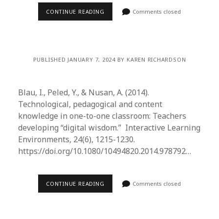
CONTINUE READING
Comments closed
PUBLISHED JANUARY 7, 2024 BY KAREN RICHARDSON
Blau, I., Peled, Y., & Nusan, A. (2014).
Technological, pedagogical and content
knowledge in one-to-one classroom: Teachers
developing “digital wisdom.” Interactive Learning
Environments, 24(6), 1215-1230.
https://doi.org/10.1080/10494820.2014.978792…
CONTINUE READING
Comments closed