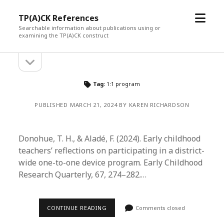
open
TP(A)CK References
menu
Searchable information about publications using or
examining the TP(A)CK construct
open
Sidebar
sidebar
Tag:
1:1 program
PUBLISHED MARCH 21, 2024 BY KAREN RICHARDSON
Donohue, T. H., & Aladé, F. (2024). Early childhood
teachers’ reflections on participating in a district-
wide one-to-one device program. Early Childhood
Research Quarterly, 67, 274–282.…
CONTINUE READING
Comments closed