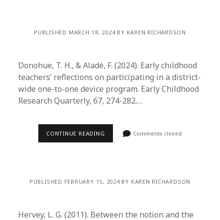
PUBLISHED MARCH 18, 2024 BY KAREN RICHARDSON
Donohue, T. H., & Aladé, F. (2024). Early childhood
teachers’ reflections on participating in a district-
wide one-to-one device program. Early Childhood
Research Quarterly, 67, 274-282.…
CONTINUE READING
Comments closed
PUBLISHED FEBRUARY 15, 2024 BY KAREN RICHARDSON
Hervey, L. G. (2011). Between the notion and the