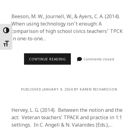
Beeson, M. W., Journell, W., & Ayers, C. A. (2014).
When using technology isn׳t enough: A
comparison of high school civics teachers׳ TPCK
Toggle High Contrast
in one-to-one…
Toggle Font size
CONTINUE READING
Comments closed
PUBLISHED JANUARY 9, 2024 BY KAREN RICHARDSON
Hervey, L. G. (2014). Between the notion and the
act: Veteran teachers’ TPACK and practice in 1:1
settings. In C. Angeli & N. Valanides (Eds.),…