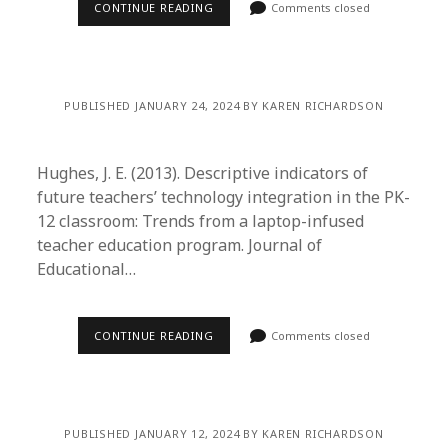
CONTINUE READING
Comments closed
PUBLISHED JANUARY 24, 2024 BY KAREN RICHARDSON
Hughes, J. E. (2013). Descriptive indicators of
future teachers’ technology integration in the PK-
12 classroom: Trends from a laptop-infused
teacher education program. Journal of
Educational…
CONTINUE READING
Comments closed
PUBLISHED JANUARY 12, 2024 BY KAREN RICHARDSON