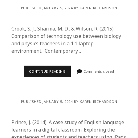
PUBLISHED JANUARY 5, 2024 BY KAREN RICHARDSON
Crook, S. J., Sharma, M. D., & Wilson, R. (2015).
Comparison of technology use between biology
and physics teachers in a 1:1 laptop
environment. Contemporary…
CONTINUE READING
Comments closed
PUBLISHED JANUARY 5, 2024 BY KAREN RICHARDSON
Prince, J. (2014). A case study of English language
learners in a digital classroom: Exploring the
experiences of students and teachers using iPads