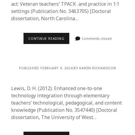
act: Veteran teachers’ TPACK and practice in 1:1
settings (Publication No. 3463705) [Doctoral
dissertation, North Carolina…
CONTINUE READING
Comments closed
PUBLISHED FEBRUARY 9, 2024 BY KAREN RICHARDSON
Lewis, D. H. (2012). Enhanced one-to-one
technology integration through elementary
teachers’ technological, pedagogical, and content
knowledge (Publication No. 3547440) [Doctoral
dissertation, The University of West…