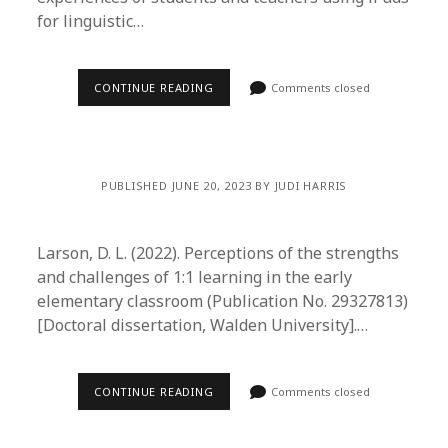
for linguistic…
CONTINUE READING
Comments closed
PUBLISHED JUNE 20, 2023 BY JUDI HARRIS
Larson, D. L. (2022). Perceptions of the strengths
and challenges of 1:1 learning in the early
elementary classroom (Publication No. 29327813)
[Doctoral dissertation, Walden University].…
CONTINUE READING
Comments closed