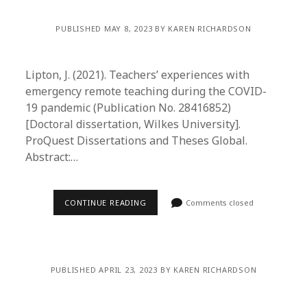
PUBLISHED MAY 8, 2023 BY KAREN RICHARDSON
Lipton, J. (2021). Teachers’ experiences with
emergency remote teaching during the COVID-
19 pandemic (Publication No. 28416852)
[Doctoral dissertation, Wilkes University].
ProQuest Dissertations and Theses Global.
Abstract:…
CONTINUE READING
Comments closed
PUBLISHED APRIL 23, 2023 BY KAREN RICHARDSON