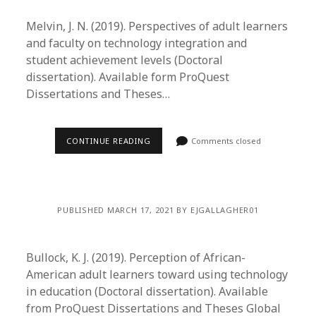
Melvin, J. N. (2019). Perspectives of adult learners
and faculty on technology integration and
student achievement levels (Doctoral
dissertation). Available form ProQuest
Dissertations and Theses…
CONTINUE READING
Comments closed
PUBLISHED MARCH 17, 2021 BY EJGALLAGHER01
Bullock, K. J. (2019). Perception of African-
American adult learners toward using technology
in education (Doctoral dissertation). Available
from ProQuest Dissertations and Theses Global