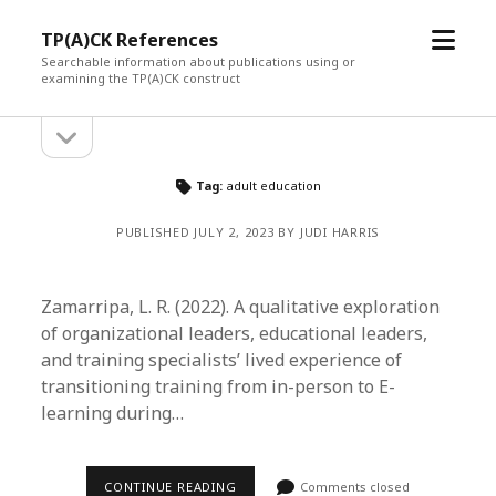
open
TP(A)CK References
menu
Searchable information about publications using or
examining the TP(A)CK construct
open
Sidebar
sidebar
Tag:
adult education
PUBLISHED JULY 2, 2023 BY JUDI HARRIS
Zamarripa, L. R. (2022). A qualitative exploration
of organizational leaders, educational leaders,
and training specialists’ lived experience of
transitioning training from in-person to E-
learning during…
CONTINUE READING
Comments closed