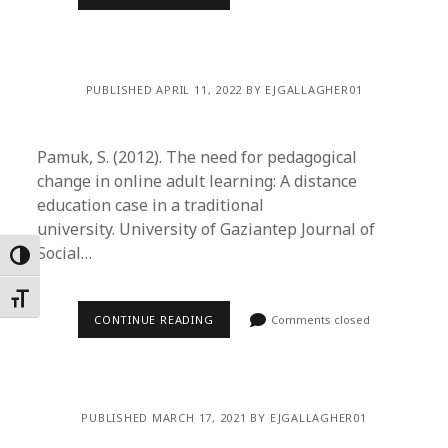
PUBLISHED APRIL 11, 2022 BY EJGALLAGHER01
Pamuk, S. (2012). The need for pedagogical
change in online adult learning: A distance
education case in a traditional
university. University of Gaziantep Journal of
Social…
Toggle High Contrast
Toggle Font size
CONTINUE READING
Comments closed
PUBLISHED MARCH 17, 2021 BY EJGALLAGHER01