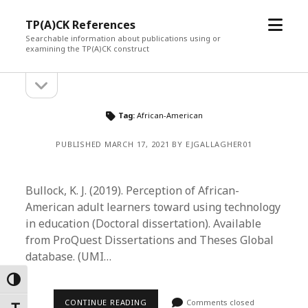
open
TP(A)CK References
menu
Searchable information about publications using or
examining the TP(A)CK construct
open
Sidebar
sidebar
Tag:
African-American
PUBLISHED MARCH 17, 2021 BY EJGALLAGHER01
Bullock, K. J. (2019). Perception of African-
American adult learners toward using technology
in education (Doctoral dissertation). Available
from ProQuest Dissertations and Theses Global
database. (UMI…
Toggle High Contrast
CONTINUE READING
Comments closed