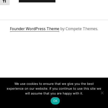
Toggle Font size
Founder WordPress Theme
by Compete Themes.
We use cookies to ensure that we give you the best
experience on our website. If you continue to use this site we
will assume that you are happy with it.
OK