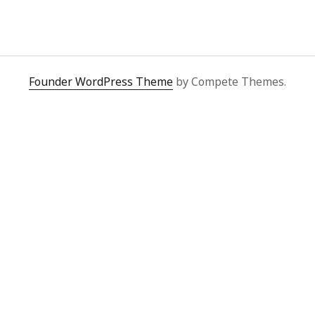
y 2022
Book
 2022
Other publication form
er 2021
er 2021
 2021
Founder WordPress Theme
by Compete Themes.
1
21
021
y 2021
 2021