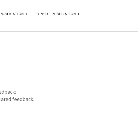
PUBLICATION
TYPE OF PUBLICATION
META
Log in
Entries feed
Comments feed
WordPress.org
eedback:
iated feedback.