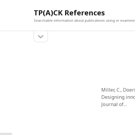
TP(A)CK References
Searchable information about publications using or examini
open
Sidebar
sidebar
SEARCH
ARCHI
Search
March 2
Februar
January
Decemb
July 202
Miller, C., Doe
June 20
Designing inno
May 202
Journal of…
April 20
March 2
Februar
April 20
March 2