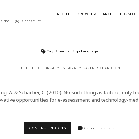
ABOUT
BROWSE & SEARCH
FORM OF 
ng the TP(A)CK construct
VES
CATEGORIES
Tag:
American Sign Language
024
Report of practice
y 2024
Instrument testing
PUBLISHED FEBRUARY 15, 2024 BY KAREN RICHARDSON
 2024
Database Record
er 2023
Empirical research
3
Form of publication
ring, A. & Scharber, C. (2010). No such thing as failure, only f
23
Journal article
vative opportunities for e-assessment and technology-med
3
Published literature review
23
Book chapter
023
Dissertation
y 2023
Theoretical publication
CONTINUE READING
Comments closed
22
Uncategorized
022
Thesis