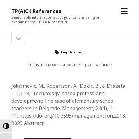
open
TP(A)CK References
menu
Searchable information about publications using or
examining the TP(A)CK construct
open
Sidebar
sidebar
Tag:
Belgrade
PUBLISHED MARCH 4, 2021 BY EJGALLAGHER01
Joksimovic, M., Robertson, A., Dokic, B., & Drazeta,
L. (2018). Technology-based professional
development: The case of elementary school
teachers in Belgrade. Management, 24(1), 1–
11. https://doi.org/10.7595/management.fon.2018.
0029 Abstract:…
Toggle High Contrast