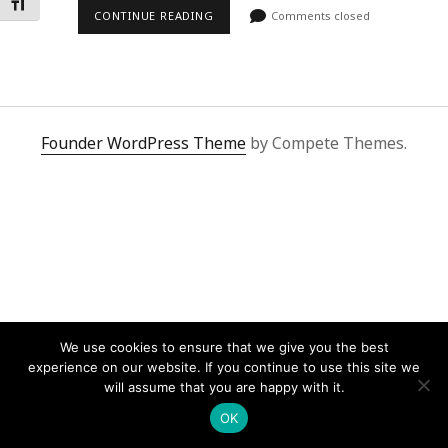
Toggle Font size
CONTINUE READING
Comments closed
Founder WordPress Theme
by Compete Themes.
We use cookies to ensure that we give you the best
experience on our website. If you continue to use this site we
will assume that you are happy with it.
OK