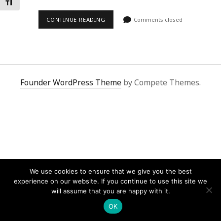
Toggle Font size
CONTINUE READING
Comments closed
Founder WordPress Theme
by Compete Themes.
We use cookies to ensure that we give you the best
experience on our website. If you continue to use this site we
will assume that you are happy with it.
OK