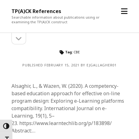
open
TP(A)CK References
menu
Searchable information about publications using or
examining the TP(A)CK construct
open
Sidebar
sidebar
Tag:
CBE
PUBLISHED FEBRUARY 15, 2021 BY EJGALLAGHER01
Alsaghir, L., & Wazen, W. (2020). A competency-
based education approach for effective on-line
program design: Exploring e-Learning platforms
compatibility. International Journal on e-
Learning, 19(1), 5–
23. https://www.learntechlib.org/p/183898/
Toggle High Contrast
Abstract:…