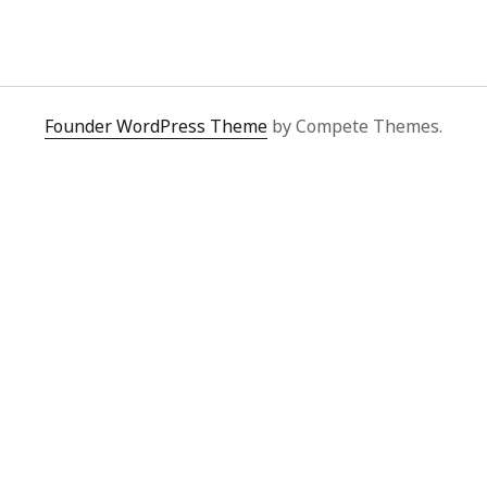
y 2022
Book
 2022
Other publication form
er 2021
er 2021
 2021
Founder WordPress Theme
by Compete Themes.
1
21
021
y 2021
 2021