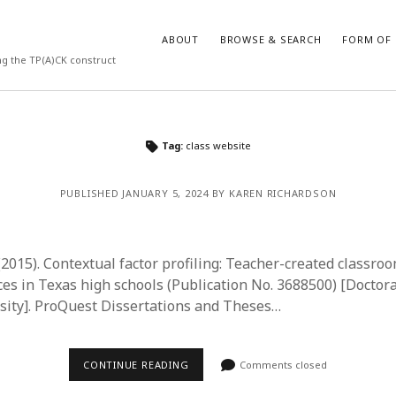
ABOUT
BROWSE & SEARCH
FORM OF 
ng the TP(A)CK construct
VES
CATEGORIES
Tag:
class website
024
Report of practice
y 2024
Instrument testing
PUBLISHED JANUARY 5, 2024 BY KAREN RICHARDSON
 2024
Database Record
er 2023
Journal article
3
Empirical research
(2015). Contextual factor profiling: Teacher-created classro
23
Form of publication
ces in Texas high schools (Publication No. 3688500) [Doctora
3
Book chapter
ity]. ProQuest Dissertations and Theses…
23
Published literature review
023
Uncategorized
y 2023
Dissertation
CONTINUE READING
Comments closed
22
Theoretical publication
022
Thesis