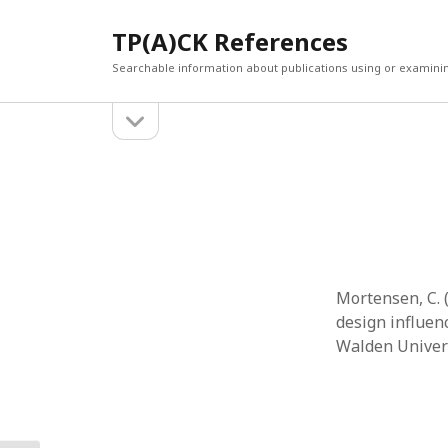
TP(A)CK References
Searchable information about publications using or examini
open
Sidebar
sidebar
SEARCH
ARCHI
Search
March 2
Februar
January
Decemb
July 202
Mortensen, C. 
June 20
design influen
May 202
Walden Univers
April 20
March 2
Februar
April 20
March 2