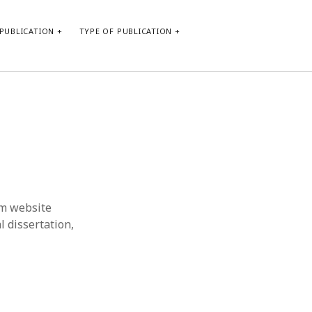
PUBLICATION
TYPE OF PUBLICATION
META
Log in
Entries feed
Comments feed
WordPress.org
om website
l dissertation,