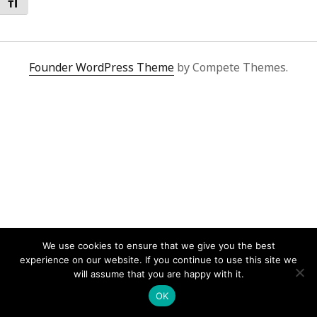
Toggle Font size
Founder WordPress Theme
by Compete Themes.
We use cookies to ensure that we give you the best
experience on our website. If you continue to use this site we
will assume that you are happy with it.
OK