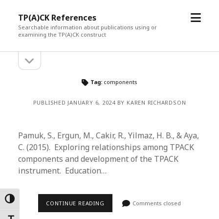
open
TP(A)CK References
menu
Searchable information about publications using or
examining the TP(A)CK construct
open
Sidebar
sidebar
Tag:
components
PUBLISHED JANUARY 6, 2024 BY KAREN RICHARDSON
Pamuk, S., Ergun, M., Cakir, R., Yilmaz, H. B., & Aya,
C. (2015). Exploring relationships among TPACK
components and development of the TPACK
instrument. Education…
Toggle High Contrast
CONTINUE READING
Comments closed