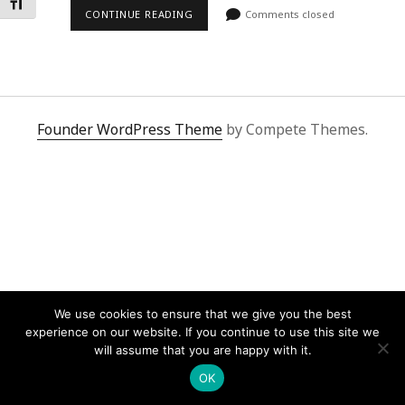
Toggle Font size
CONTINUE READING
Comments closed
Founder WordPress Theme
by Compete Themes.
We use cookies to ensure that we give you the best
experience on our website. If you continue to use this site we
will assume that you are happy with it.
OK