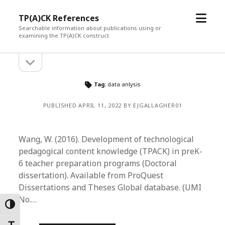
open
TP(A)CK References
menu
Searchable information about publications using or
examining the TP(A)CK construct
open
Sidebar
sidebar
Tag:
data anlysis
PUBLISHED APRIL 11, 2022 BY EJGALLAGHER01
Wang, W. (2016). Development of technological
pedagogical content knowledge (TPACK) in preK-
6 teacher preparation programs (Doctoral
dissertation). Available from ProQuest
Dissertations and Theses Global database. (UMI
No.…
Toggle High Contrast