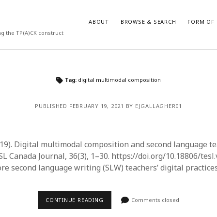
ABOUT
BROWSE & SEARCH
FORM OF 
ng the TP(A)CK construct
VES
CATEGORIES
Tag:
digital multimodal composition
024
Report of practice
y 2024
Instrument testing
PUBLISHED FEBRUARY 19, 2021 BY EJGALLAGHER01
 2024
Database Record
er 2023
Form of publication
3
Journal article
019). Digital multimodal composition and second language t
23
Empirical research
L Canada Journal, 36(3), 1–30. https://doi.org/10.18806/tesl
3
Published literature review
ore second language writing (SLW) teachers’ digital practice
23
Book chapter
023
Theoretical publication
y 2023
Uncategorized
CONTINUE READING
Comments closed
22
Dissertation
022
Thesis