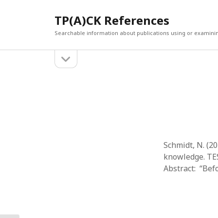
TP(A)CK References
Searchable information about publications using or examini
open
Sidebar
sidebar
SEARCH
ARCHI
Search
March 2
Februar
January
Decemb
July 202
Schmidt, N. (2
June 20
knowledge. TES
May 202
Abstract: “Bef
April 20
March 2
Februar
April 20
March 2