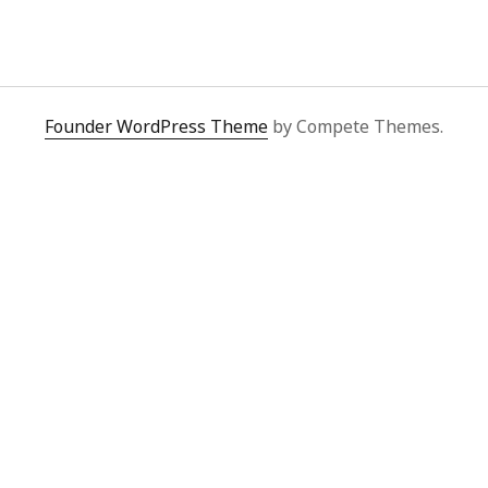
y 2022
Book
 2022
Other publication form
er 2021
er 2021
 2021
Founder WordPress Theme
by Compete Themes.
1
21
021
y 2021
 2021