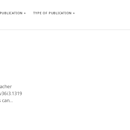
PUBLICATION
TYPE OF PUBLICATION
META
Log in
Entries feed
Comments feed
WordPress.org
eacher
.v36i3.1319
s can…