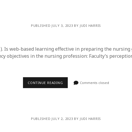
y 2022
Book
 2022
Other publication form
er 2021
er 2021
PUBLISHED JULY 3, 2023 BY JUDI HARRIS
 2021
1
21
21). Is web-based learning effective in preparing the nursing
021
y objectives in the nursing profession: Faculty’s perceptio
y 2021
 2021
CONTINUE READING
Comments closed
PUBLISHED JULY 2, 2023 BY JUDI HARRIS