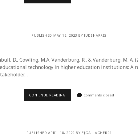
PUBLISHED MAY 16, 2023 BY JUDI HARRIS
bull, D., Cowling, M.A. Vanderburg, R., & Vanderburg, M. A. (
ducational technology in higher education institutions: A r
stakeholder…
CONTINUE READING
Comments closed
PUBLISHED APRIL 18, 2022 BY EJGALLAGHER01