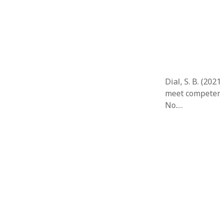
Februar
January
Decemb
Novemb
October
May 202
April 20
Dial, S. B. (20
March 2
meet competenc
Februar
No.…
January