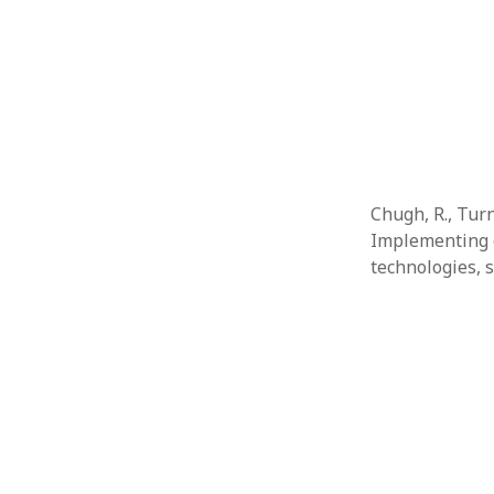
Chugh, R., Turn
Implementing e
technologies, 