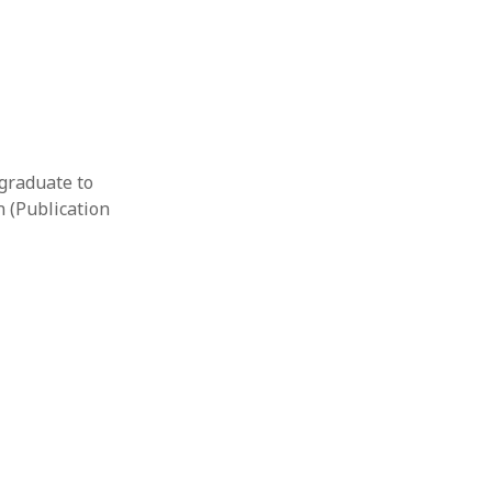
 graduate to
n (Publication