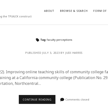
ABOUT
BROWSE & SEARCH
FORM OF 
ng the TP(A)CK construct
VES
CATEGORIES
Tag:
faculty perceptions
024
Report of practice
y 2024
Instrument testing
PUBLISHED JULY 3, 2023 BY JUDI HARRIS
 2024
Database Record
er 2023
Journal article
3
Empirical research
22). Improving online teaching skills of community college f
23
Form of publication
raining at a California community college (Publication No. 2
3
Book chapter
ertation, Northcentral…
23
Published literature review
023
Uncategorized
y 2023
Dissertation
CONTINUE READING
Comments closed
22
Theoretical publication
022
Thesis