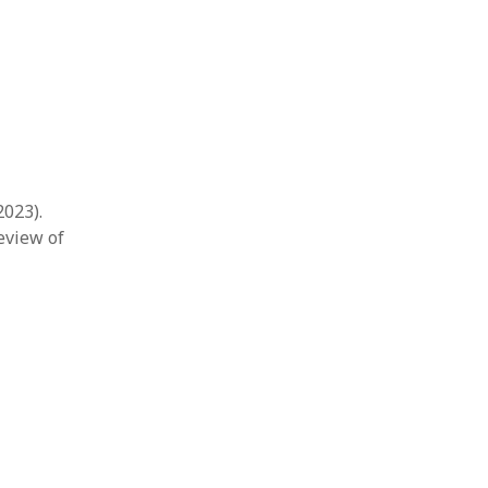
2023).
eview of