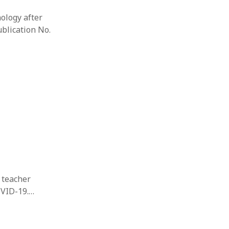
nology after
ublication No.
s teacher
OVID-19.…