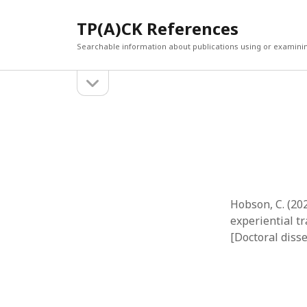
TP(A)CK References
Searchable information about publications using or examini
open
Sidebar
sidebar
SEARCH
ARCHI
Search
March 2
Februar
January
Decemb
July 202
Hobson, C. (20
June 20
experiential t
May 202
[Doctoral diss
April 20
March 2
Februar
April 20
March 2