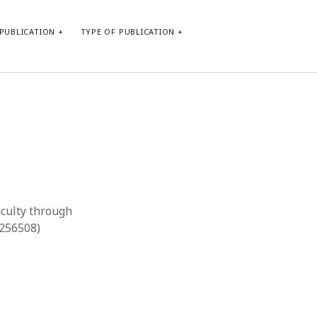
PUBLICATION
TYPE OF PUBLICATION
META
Log in
Entries feed
Comments feed
WordPress.org
aculty through
9256508)