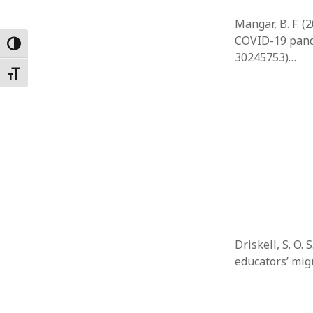
Mangar, B. F. 
COVID-19 pande
Toggle High Contrast
30245753)…
Toggle Font size
Driskell, S. O.
educators’ mig