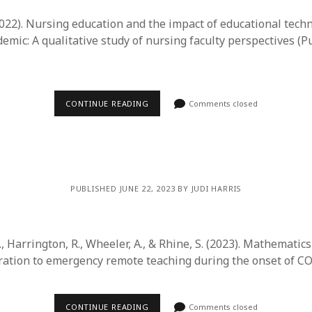
(2022). Nursing education and the impact of educational tech
mic: A qualitative study of nursing faculty perspectives (P
CONTINUE READING
Comments closed
PUBLISHED JUNE 22, 2023 BY JUDI HARRIS
 S., Harrington, R., Wheeler, A., & Rhine, S. (2023). Mathematic
ration to emergency remote teaching during the onset of C
CONTINUE READING
Comments closed