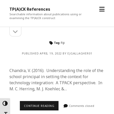
open
TP(A)CK References
menu
Searchable information about publications using or
examining the TP(A)CK construct
open
Sidebar
sidebar
Tag:
Fiji
PUBLISHED APRIL 19, 2022 BY EJGALLAGHER01
Chandra, V. (2016). Understanding the role of the
school principal in setting the context for
technology integration: A TPACK perspective. In
M. C. Herring, M. J. Koehler, &…
Toggle High Contrast
CONTINUE READING
Comments closed