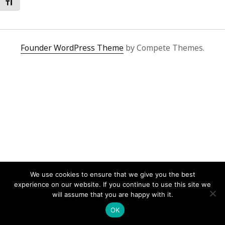
Toggle Font size
Founder WordPress Theme
by Compete Themes.
We use cookies to ensure that we give you the best
experience on our website. If you continue to use this site we
will assume that you are happy with it.
OK