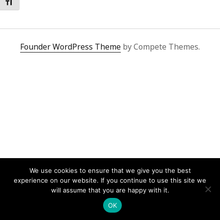
Toggle Font size
Founder WordPress Theme
by Compete Themes.
We use cookies to ensure that we give you the best
experience on our website. If you continue to use this site we
will assume that you are happy with it.
OK