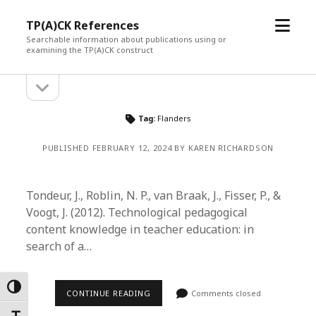
open
TP(A)CK References
menu
Searchable information about publications using or
examining the TP(A)CK construct
open
Sidebar
sidebar
Tag:
Flanders
PUBLISHED FEBRUARY 12, 2024 BY KAREN RICHARDSON
Tondeur, J., Roblin, N. P., van Braak, J., Fisser, P., &
Voogt, J. (2012). Technological pedagogical
content knowledge in teacher education: in
search of a…
Toggle High Contrast
CONTINUE READING
Comments closed