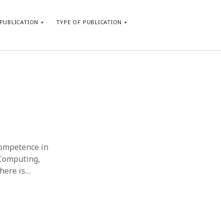
PUBLICATION
TYPE OF PUBLICATION
META
Log in
Entries feed
Comments feed
WordPress.org
competence in
 Computing,
There is…