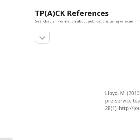
TP(A)CK References
Searchable information about publications using or examini
open
Sidebar
sidebar
SEARCH
ARCHI
Search
March 2
Februar
January
Decemb
July 202
Lloyd, M. (201
June 20
pre-service te
May 202
28(1). http://j
April 20
March 2
Februar
April 20
March 2