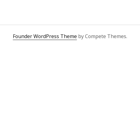
y 2022
Book
 2022
Other publication form
er 2021
er 2021
 2021
Founder WordPress Theme
by Compete Themes.
1
21
021
y 2021
 2021