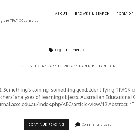
ABOUT
BROWSE & SEARCH
FORM OF 
ng the TP(A)CK construct
VES
CATEGORIES
Tag:
ICT immersion
024
Report of practice
y 2024
Instrument testing
PUBLISHED JANUARY 17, 2024 BY KAREN RICHARDSON
 2024
Database Record
er 2023
Form of publication
3
Journal article
3). Something’s coming, something good: Identifying TPACK 
23
Empirical research
achers’ analyses of learning objects. Australian Educational
3
Published literature review
ournal.acce.edu.au/index.php/AEC/article/view/12 Abstract: “
23
Book chapter
023
Theoretical publication
y 2023
Uncategorized
CONTINUE READING
Comments closed
22
Dissertation
022
Thesis