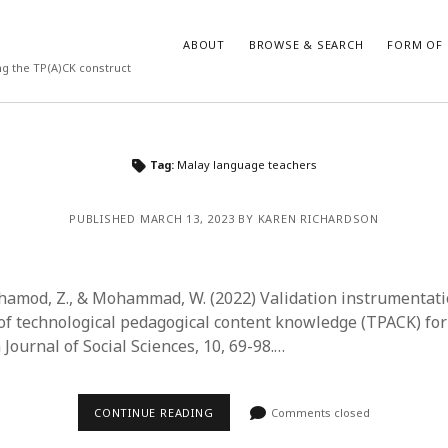
ABOUT
BROWSE & SEARCH
FORM OF 
ng the TP(A)CK construct
VES
CATEGORIES
Tag:
Malay language teachers
024
Report of practice
y 2024
Instrument testing
PUBLISHED MARCH 13, 2023 BY KAREN RICHARDSON
 2024
Database Record
er 2023
Journal article
3
Empirical research
ahamod, Z., & Mohammad, W. (2022) Validation instrumentat
23
Form of publication
 technological pedagogical content knowledge (TPACK) for
3
Book chapter
Journal of Social Sciences, 10, 69-98.…
23
Published literature review
023
Uncategorized
y 2023
Dissertation
CONTINUE READING
Comments closed
22
Theoretical publication
022
Thesis