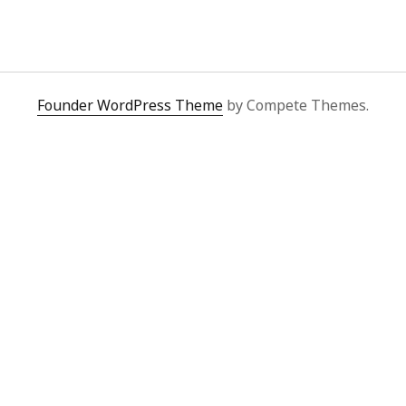
y 2022
Book
 2022
Other publication form
er 2021
er 2021
 2021
Founder WordPress Theme
by Compete Themes.
1
21
021
y 2021
 2021