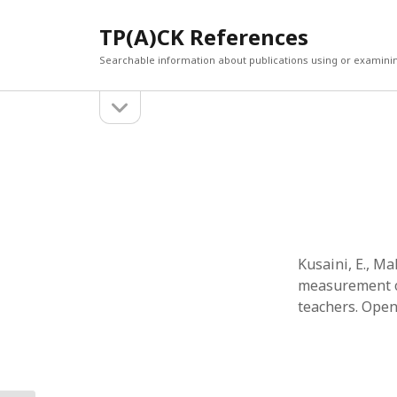
TP(A)CK References
Searchable information about publications using or examini
open
Sidebar
sidebar
SEARCH
ARCHI
Search
March 2
Februar
January
Decemb
July 202
Kusaini, E., M
June 20
measurement of
May 202
teachers. Open 
April 20
March 2
Februar
April 20
March 2