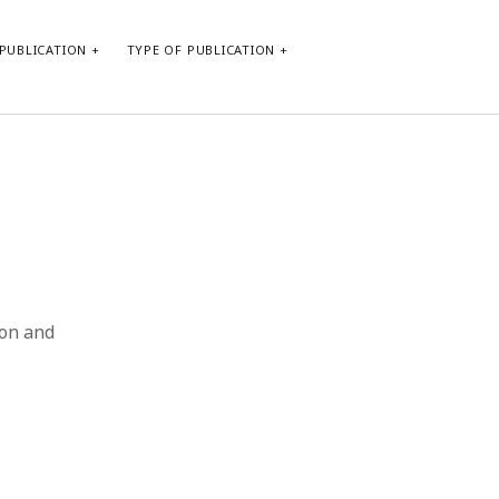
PUBLICATION
TYPE OF PUBLICATION
META
Log in
Entries feed
Comments feed
WordPress.org
ion and