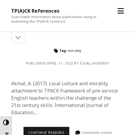
open
TP(A)CK References
menu
Searchable information about publications using or
examining the TP(A)CK construct
open
Sidebar
sidebar
Tag:
morality
PUBLISHED APRIL 11, 2022 BY EJGALLAGHER01
Akmal, A. (2017). Local culture and morality
attachment to TPACK framework of pre-service
English teachers within the challenge of the
21st century skills. International Journal of
Education,…
Toggle High Contrast
CONTINUE READING
Comments closed