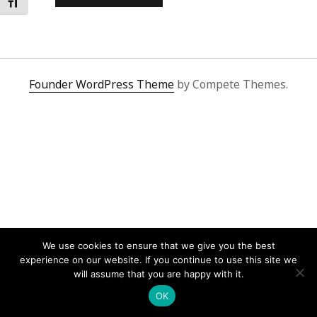
Toggle Font size
Founder WordPress Theme
by Compete Themes.
We use cookies to ensure that we give you the best
experience on our website. If you continue to use this site we
will assume that you are happy with it.
OK