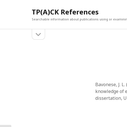
TP(A)CK References
Searchable information about publications using or examini
open
Sidebar
sidebar
SEARCH
ARCHI
Search
March 2
Februar
January
Decemb
July 202
Bavonese, J. L
June 20
knowledge of e
May 202
dissertation, U
April 20
March 2
Februar
April 20
March 2