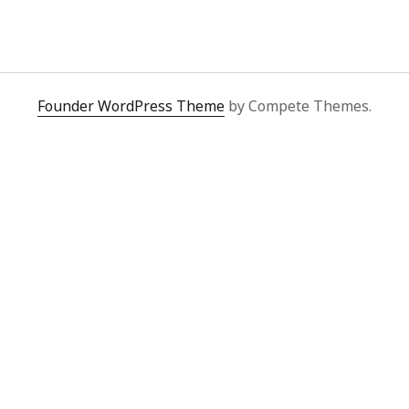
y 2022
Book
 2022
Other publication form
er 2021
er 2021
 2021
Founder WordPress Theme
by Compete Themes.
1
21
021
y 2021
 2021