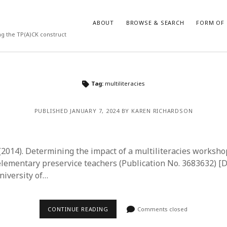
ABOUT
BROWSE & SEARCH
FORM OF 
ng the TP(A)CK construct
VES
CATEGORIES
Tag:
multiliteracies
024
Report of practice
y 2024
Instrument testing
PUBLISHED JANUARY 7, 2024 BY KAREN RICHARDSON
 2024
Database Record
er 2023
Empirical research
3
Form of publication
. (2014). Determining the impact of a multiliteracies works
23
Journal article
lementary preservice teachers (Publication No. 3683632) [D
3
Published literature review
niversity of…
23
Book chapter
023
Dissertation
y 2023
Theoretical publication
CONTINUE READING
Comments closed
22
Uncategorized
022
Thesis