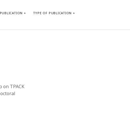
PUBLICATION
TYPE OF PUBLICATION
META
Log in
Entries feed
Comments feed
WordPress.org
hop on TPACK
octoral