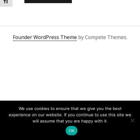
Toggle Font size
Founder WordPress Theme
by Compete Themes.
We use cookies to ensure that we give you the best
experience on our website. If you continue to use this site we
will assume that you are happy with it.
OK