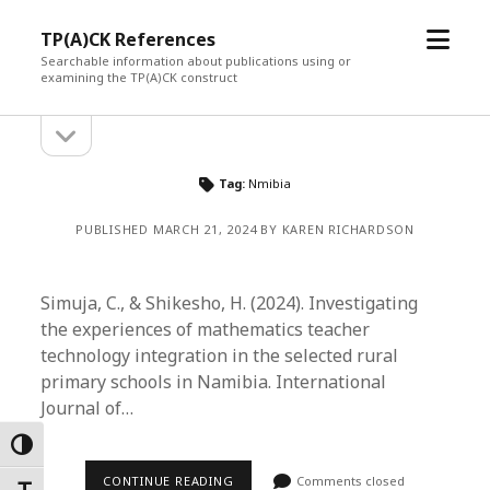
open
TP(A)CK References
menu
Searchable information about publications using or
examining the TP(A)CK construct
open
Sidebar
sidebar
Tag:
Nmibia
PUBLISHED MARCH 21, 2024 BY KAREN RICHARDSON
Simuja, C., & Shikesho, H. (2024). Investigating
the experiences of mathematics teacher
technology integration in the selected rural
primary schools in Namibia. International
Journal of…
Toggle High Contrast
CONTINUE READING
Comments closed