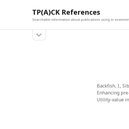
TP(A)CK References
Searchable information about publications using or examini
open
Sidebar
sidebar
SEARCH
ARCHI
Search
March 2
Februar
January
Decemb
July 202
Backfish, I., Sib
June 20
Enhancing pre-
May 202
Utility-value 
April 20
March 2
Februar
April 20
March 2