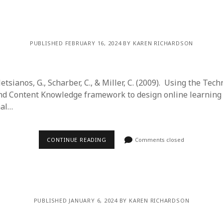
y 2022
Book
 2022
Other publication form
er 2021
er 2021
PUBLISHED FEBRUARY 16, 2024 BY KAREN RICHARDSON
 2021
1
21
letsianos, G., Scharber, C., & Miller, C. (2009). Using the Tech
021
and Content Knowledge framework to design online learnin
y 2021
nal…
 2021
CONTINUE READING
Comments closed
PUBLISHED JANUARY 6, 2024 BY KAREN RICHARDSON