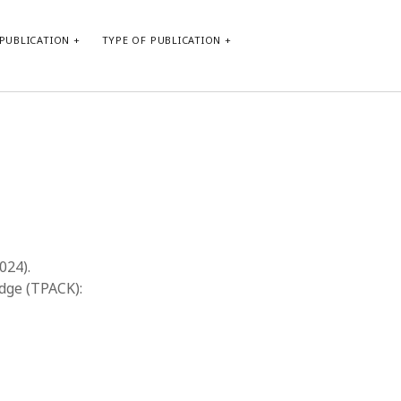
PUBLICATION
TYPE OF PUBLICATION
META
Log in
Entries feed
Comments feed
WordPress.org
2024).
dge (TPACK):