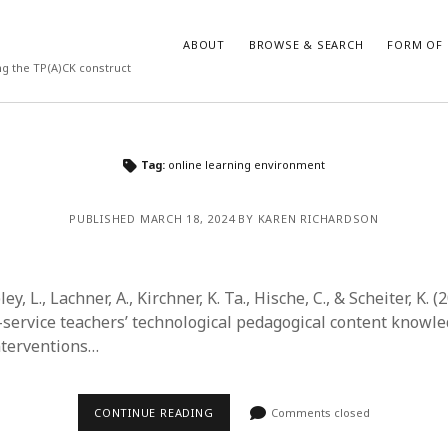
ABOUT
BROWSE & SEARCH
FORM OF 
ng the TP(A)CK construct
VES
CATEGORIES
Tag:
online learning environment
024
Report of practice
y 2024
Instrument testing
PUBLISHED MARCH 18, 2024 BY KAREN RICHARDSON
 2024
Database Record
er 2023
Form of publication
3
Journal article
ley, L., Lachner, A., Kirchner, K. Ta., Hische, C., & Scheiter, K. (
23
Empirical research
service teachers’ technological pedagogical content knowle
3
Published literature review
interventions…
23
Book chapter
023
Theoretical publication
y 2023
Uncategorized
CONTINUE READING
Comments closed
22
Dissertation
022
Thesis