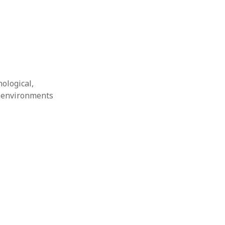
nological,
g environments