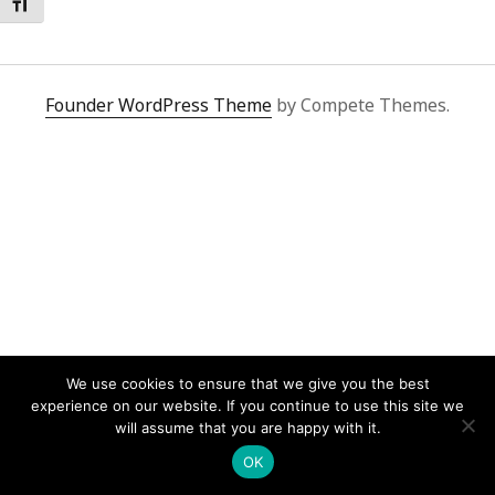
Toggle Font size
Founder WordPress Theme
by Compete Themes.
We use cookies to ensure that we give you the best
experience on our website. If you continue to use this site we
will assume that you are happy with it.
OK