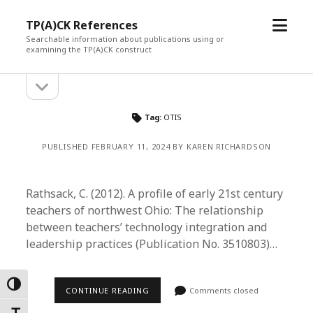
open
TP(A)CK References
menu
Searchable information about publications using or
examining the TP(A)CK construct
open
Sidebar
sidebar
Tag:
OTIS
PUBLISHED FEBRUARY 11, 2024 BY KAREN RICHARDSON
Rathsack, C. (2012). A profile of early 21st century
teachers of northwest Ohio: The relationship
between teachers’ technology integration and
leadership practices (Publication No. 3510803)…
Toggle High Contrast
CONTINUE READING
Comments closed