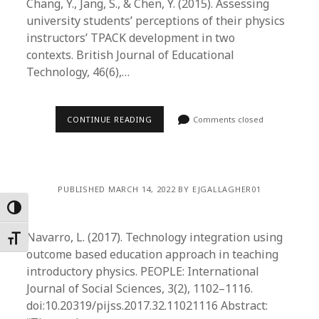
Chang, Y., Jang, S., & Chen, Y. (2015). Assessing
university students’ perceptions of their physics
instructors’ TPACK development in two
contexts. British Journal of Educational
Technology, 46(6),…
CONTINUE READING
Comments closed
PUBLISHED MARCH 14, 2022 BY EJGALLAGHER01
Toggle High Contrast
Navarro, L. (2017). Technology integration using
Toggle Font size
outcome based education approach in teaching
introductory physics. PEOPLE: International
Journal of Social Sciences, 3(2), 1102–1116.
doi:10.20319/pijss.2017.32.11021116 Abstract: