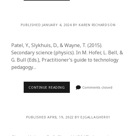
PUBLISHED JANUARY 4, 2024 BY KAREN RICHARDSON
Patel, Y., Slykhuis, D., & Wayne, T. (2015).
Secondary science (physics). In M. Hofer, L. Bell, &
G. Bull (Eds.), Practitioner’s guide to technology
pedagogy…
CONTINUE READING
Comments closed
PUBLISHED APRIL 19, 2022 BY EJGALLAGHER01