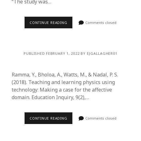
“The study was…
CONTINUE READING
Comments closed
PUBLISHED FEBRUARY 1, 2022 BY EJGALLAGHER01
Ramma, Y., Bholoa, A., Watts, M., & Nadal, P. S.
(2018). Teaching and learning physics using
technology: Making a case for the affective
domain. Education Inquiry, 9(2),…
CONTINUE READING
Comments closed