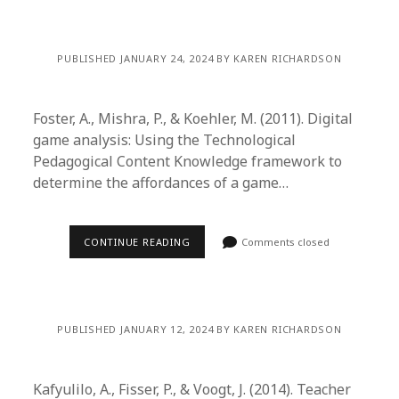
PUBLISHED JANUARY 24, 2024 BY KAREN RICHARDSON
Foster, A., Mishra, P., & Koehler, M. (2011). Digital
game analysis: Using the Technological
Pedagogical Content Knowledge framework to
determine the affordances of a game…
CONTINUE READING
Comments closed
PUBLISHED JANUARY 12, 2024 BY KAREN RICHARDSON
Kafyulilo, A., Fisser, P., & Voogt, J. (2014). Teacher