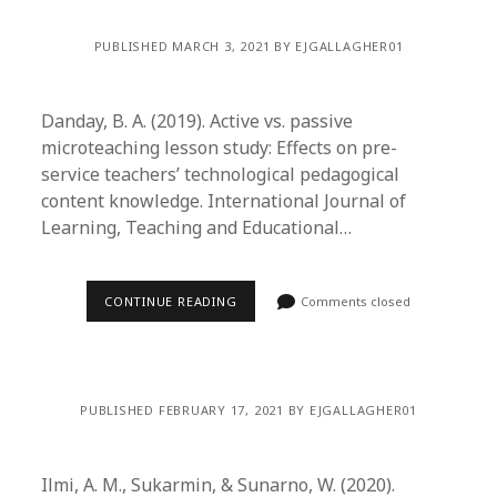
PUBLISHED MARCH 3, 2021 BY EJGALLAGHER01
Danday, B. A. (2019). Active vs. passive
microteaching lesson study: Effects on pre-
service teachers’ technological pedagogical
content knowledge. International Journal of
Learning, Teaching and Educational…
CONTINUE READING
Comments closed
PUBLISHED FEBRUARY 17, 2021 BY EJGALLAGHER01
Ilmi, A. M., Sukarmin, & Sunarno, W. (2020).