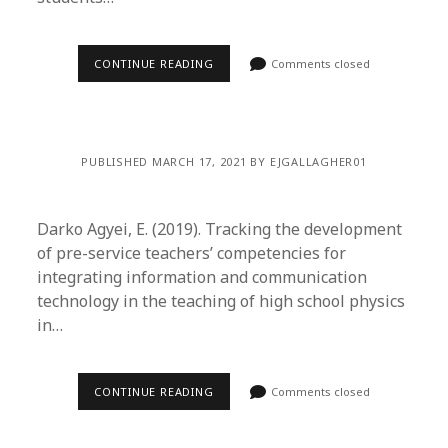
CONTINUE READING
Comments closed
PUBLISHED MARCH 17, 2021 BY EJGALLAGHER01
Darko Agyei, E. (2019). Tracking the development
of pre-service teachers’ competencies for
integrating information and communication
technology in the teaching of high school physics
in…
CONTINUE READING
Comments closed