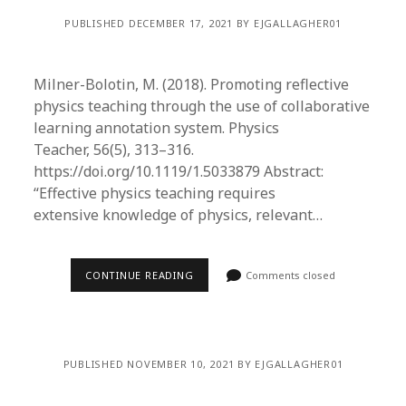
PUBLISHED DECEMBER 17, 2021 BY EJGALLAGHER01
Milner-Bolotin, M. (2018). Promoting reflective
physics teaching through the use of collaborative
learning annotation system. Physics
Teacher, 56(5), 313–316.
https://doi.org/10.1119/1.5033879 Abstract:
“Effective physics teaching requires
extensive knowledge of physics, relevant…
CONTINUE READING
Comments closed
PUBLISHED NOVEMBER 10, 2021 BY EJGALLAGHER01