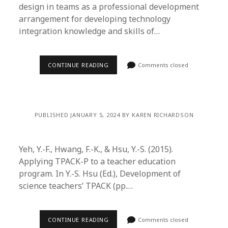
design in teams as a professional development
arrangement for developing technology
integration knowledge and skills of…
CONTINUE READING
Comments closed
PUBLISHED JANUARY 5, 2024 BY KAREN RICHARDSON
Yeh, Y.-F., Hwang, F.-K., & Hsu, Y.-S. (2015).
Applying TPACK-P to a teacher education
program. In Y.-S. Hsu (Ed.), Development of
science teachers’ TPACK (pp.…
CONTINUE READING
Comments closed