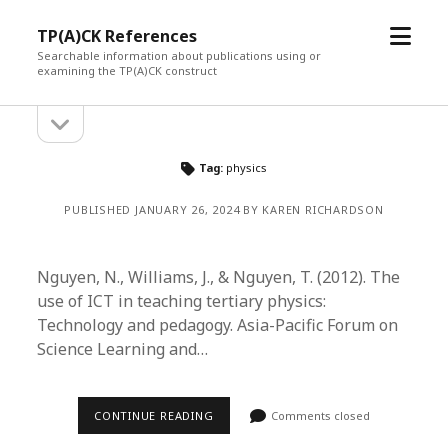
open
TP(A)CK References
menu
Searchable information about publications using or
examining the TP(A)CK construct
open
Sidebar
sidebar
Tag:
physics
PUBLISHED JANUARY 26, 2024 BY KAREN RICHARDSON
Nguyen, N., Williams, J., & Nguyen, T. (2012). The
use of ICT in teaching tertiary physics:
Technology and pedagogy. Asia-Pacific Forum on
Science Learning and…
CONTINUE READING
Comments closed