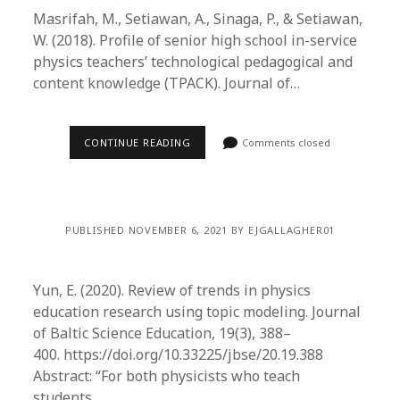
Masrifah, M., Setiawan, A., Sinaga, P., & Setiawan,
W. (2018). Profile of senior high school in-service
physics teachers’ technological pedagogical and
content knowledge (TPACK). Journal of…
CONTINUE READING
Comments closed
PUBLISHED NOVEMBER 6, 2021 BY EJGALLAGHER01
Yun, E. (2020). Review of trends in physics
education research using topic modeling. Journal
of Baltic Science Education, 19(3), 388–
400. https://doi.org/10.33225/jbse/20.19.388
Abstract: “For both physicists who teach
students…