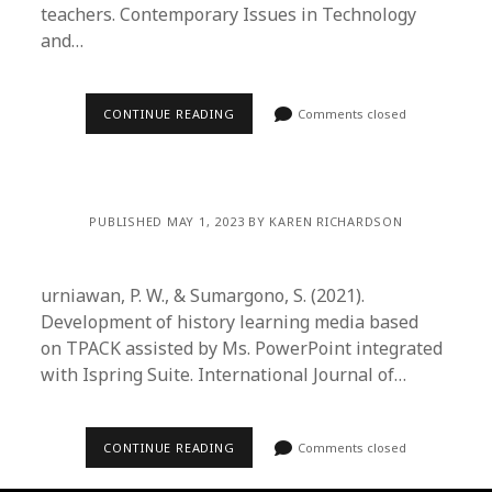
teachers. Contemporary Issues in Technology
and…
CONTINUE READING
Comments closed
PUBLISHED MAY 1, 2023 BY KAREN RICHARDSON
urniawan, P. W., & Sumargono, S. (2021).
Development of history learning media based
on TPACK assisted by Ms. PowerPoint integrated
with Ispring Suite. International Journal of…
CONTINUE READING
Comments closed