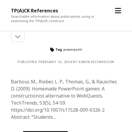
open
TP(A)CK References
menu
Searchable information about publications using or
examining the TP(A)CK construct
open
Sidebar
sidebar
Tag:
powerpoint
PUBLISHED FEBRUARY 16, 2024 BY KAREN RICHARDSON
Barbour, M., Rieber, L. P., Thomas, G., & Rauscher,
D. (2009). Homemade PowerPoint games: A
constructionist alternative to WebQuests.
TechTrends, 53(5), 54-59.
https://doi.org/10.1007/s11528-009-0326-2
Abstract: “Students…