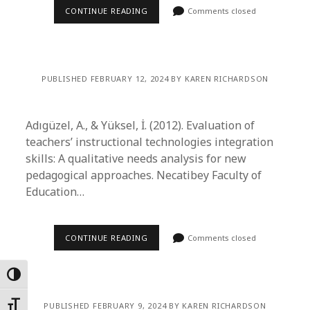
CONTINUE READING
Comments closed
PUBLISHED FEBRUARY 12, 2024 BY KAREN RICHARDSON
Adıgüzel, A., & Yüksel, İ. (2012). Evaluation of
teachers’ instructional technologies integration
skills: A qualitative needs analysis for new
pedagogical approaches. Necatibey Faculty of
Education…
CONTINUE READING
Comments closed
Toggle High Contrast
Toggle Font size
PUBLISHED FEBRUARY 9, 2024 BY KAREN RICHARDSON