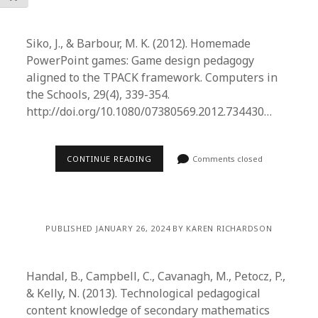
Siko, J., & Barbour, M. K. (2012). Homemade
PowerPoint games: Game design pedagogy
aligned to the TPACK framework. Computers in
the Schools, 29(4), 339-354.
http://doi.org/10.1080/07380569.2012.734430…
CONTINUE READING
Comments closed
PUBLISHED JANUARY 26, 2024 BY KAREN RICHARDSON
Handal, B., Campbell, C., Cavanagh, M., Petocz, P.,
& Kelly, N. (2013). Technological pedagogical
content knowledge of secondary mathematics