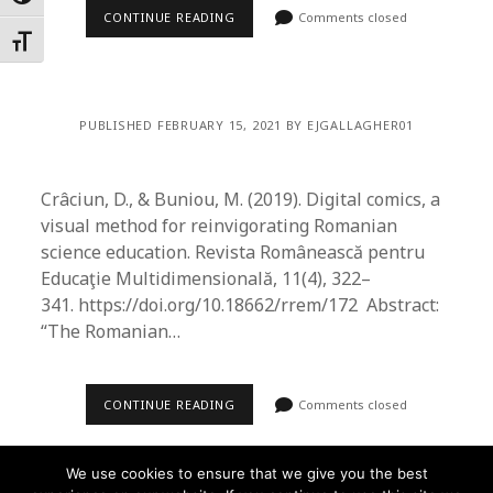
CONTINUE READING
Comments closed
Toggle Font size
PUBLISHED FEBRUARY 15, 2021 BY EJGALLAGHER01
Crâciun, D., & Buniou, M. (2019). Digital comics, a
visual method for reinvigorating Romanian
science education. Revista Românească pentru
Educaţie Multidimensională, 11(4), 322–
341. https://doi.org/10.18662/rrem/172 Abstract:
“The Romanian…
CONTINUE READING
Comments closed
We use cookies to ensure that we give you the best