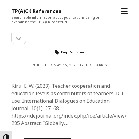
open
TP(A)CK References
menu
Searchable information about publications using or
examining the TP(A)CK construct
open
Sidebar
sidebar
Tag:
Romania
PUBLISHED MAY 16, 2023 BY JUDI HARRIS
Kiru, E. W. (2023). Teacher cooperation and
education levels as contributors of teachers’ ICT
use. International Dialogues on Education
Journal, 10(1), 27–68.
https://idejournal.org/index.php/ide/article/view/
285 Abstract: “Globally,…
Toggle High Contrast