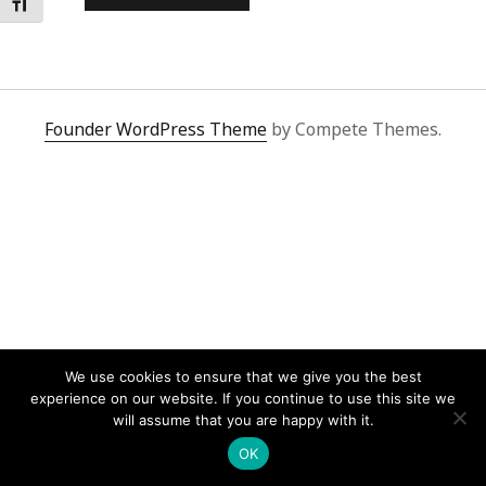
Toggle Font size
Founder WordPress Theme
by Compete Themes.
We use cookies to ensure that we give you the best
experience on our website. If you continue to use this site we
will assume that you are happy with it.
OK