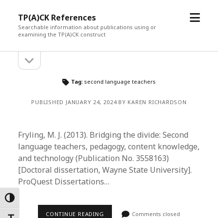
open
TP(A)CK References
menu
Searchable information about publications using or
examining the TP(A)CK construct
open
Sidebar
sidebar
Tag:
second language teachers
PUBLISHED JANUARY 24, 2024 BY KAREN RICHARDSON
Fryling, M. J. (2013). Bridging the divide: Second
language teachers, pedagogy, content knowledge,
and technology (Publication No. 3558163)
[Doctoral dissertation, Wayne State University].
ProQuest Dissertations…
Toggle High Contrast
CONTINUE READING
Comments closed