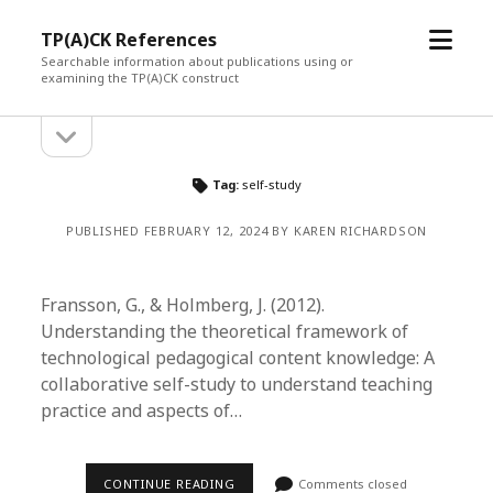
open
TP(A)CK References
menu
Searchable information about publications using or
examining the TP(A)CK construct
open
Sidebar
sidebar
Tag:
self-study
PUBLISHED FEBRUARY 12, 2024 BY KAREN RICHARDSON
Fransson, G., & Holmberg, J. (2012).
Understanding the theoretical framework of
technological pedagogical content knowledge: A
collaborative self-study to understand teaching
practice and aspects of…
CONTINUE READING
Comments closed