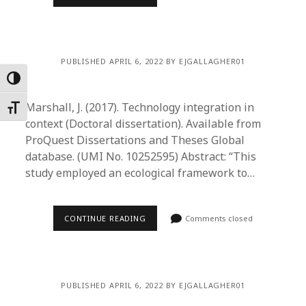
PUBLISHED APRIL 6, 2022 BY EJGALLAGHER01
Toggle High Contrast
Marshall, J. (2017). Technology integration in
Toggle Font size
context (Doctoral dissertation). Available from
ProQuest Dissertations and Theses Global
database. (UMI No. 10252595) Abstract: “This
study employed an ecological framework to…
CONTINUE READING
Comments closed
PUBLISHED APRIL 6, 2022 BY EJGALLAGHER01