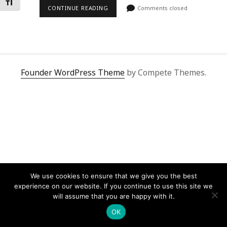
Toggle Font size
CONTINUE READING
Comments closed
Founder WordPress Theme
by Compete Themes.
We use cookies to ensure that we give you the best
experience on our website. If you continue to use this site we
will assume that you are happy with it.
OK