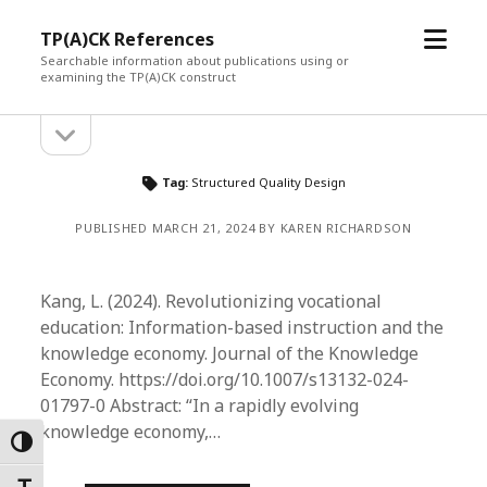
open
TP(A)CK References
menu
Searchable information about publications using or
examining the TP(A)CK construct
open
Sidebar
sidebar
Tag:
Structured Quality Design
PUBLISHED MARCH 21, 2024 BY KAREN RICHARDSON
Kang, L. (2024). Revolutionizing vocational
education: Information-based instruction and the
knowledge economy. Journal of the Knowledge
Economy. https://doi.org/10.1007/s13132-024-
01797-0 Abstract: “In a rapidly evolving
knowledge economy,…
Toggle High Contrast