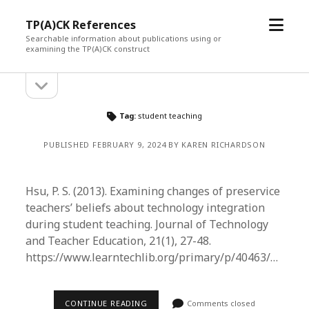
open
TP(A)CK References
menu
Searchable information about publications using or
examining the TP(A)CK construct
open
Sidebar
sidebar
Tag:
student teaching
PUBLISHED FEBRUARY 9, 2024 BY KAREN RICHARDSON
Hsu, P. S. (2013). Examining changes of preservice
teachers’ beliefs about technology integration
during student teaching. Journal of Technology
and Teacher Education, 21(1), 27-48.
https://www.learntechlib.org/primary/p/40463/…
CONTINUE READING
Comments closed