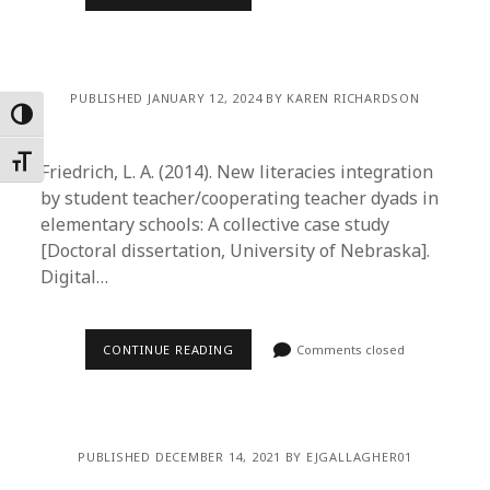
PUBLISHED JANUARY 12, 2024 BY KAREN RICHARDSON
Toggle High Contrast
Toggle Font size
Friedrich, L. A. (2014). New literacies integration
by student teacher/cooperating teacher dyads in
elementary schools: A collective case study
[Doctoral dissertation, University of Nebraska].
Digital…
CONTINUE READING
Comments closed
PUBLISHED DECEMBER 14, 2021 BY EJGALLAGHER01