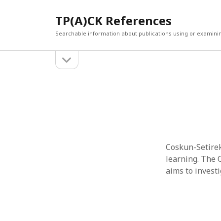
TP(A)CK References
Searchable information about publications using or examini
open
Sidebar
sidebar
SEARCH
ARCHI
Search
March 2
Februar
January
Decemb
July 202
Coskun-Setirek,
June 20
learning. The O
May 202
aims to invest
April 20
March 2
Februar
April 20
March 2