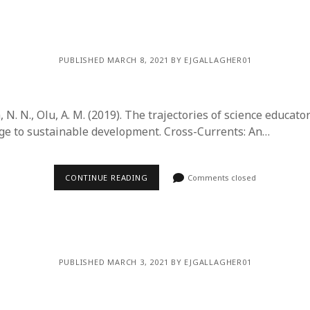
y 2022
Book
 2022
Other publication form
er 2021
er 2021
PUBLISHED MARCH 8, 2021 BY EJGALLAGHER01
 2021
1
21
a, N. N., Olu, A. M. (2019). The trajectories of science educato
021
nge to sustainable development. Cross-Currents: An…
y 2021
 2021
CONTINUE READING
Comments closed
PUBLISHED MARCH 3, 2021 BY EJGALLAGHER01