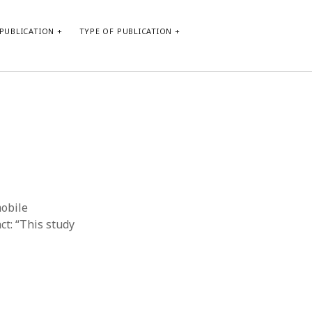
PUBLICATION
TYPE OF PUBLICATION
META
Log in
Entries feed
Comments feed
WordPress.org
mobile
ct: “This study