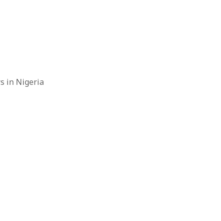
rs in Nigeria