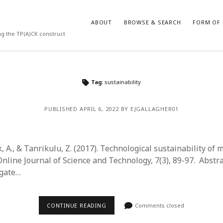
ABOUT
BROWSE & SEARCH
FORM OF 
ng the TP(A)CK construct
VES
CATEGORIES
Tag:
sustainability
024
Report of practice
y 2024
Instrument testing
PUBLISHED APRIL 6, 2022 BY EJGALLAGHER01
 2024
Database Record
er 2023
Journal article
3
Empirical research
 A., & Tanrikulu, Z. (2017). Technological sustainability of 
23
Form of publication
nline Journal of Science and Technology, 7(3), 89-97. Abstra
3
Book chapter
igate…
23
Published literature review
023
Uncategorized
y 2023
Dissertation
CONTINUE READING
Comments closed
22
Theoretical publication
022
Thesis