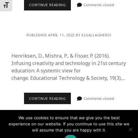
CONTINUE READING
Comments closed
Toggle Font size
PUBLISHED APRIL 11, 2022 BY EJGALLAGHER01
Henriksen, D., Mishra, P., & Fisser, P. (2016).
Infusing creativity and technology in 21st century
education: A systemic view for
change. Educational Technology & Society, 19(3),…
CONTINUE READING
Comments closed
We use cookies to ensure that we give you the best
experience on our website. If you continue to use this site we
will assume that you are happy with it.
Founder WordPress Theme
by Compete Themes.