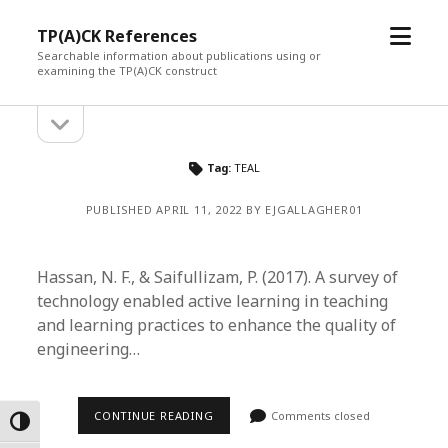
open
TP(A)CK References
menu
Searchable information about publications using or
examining the TP(A)CK construct
open
Sidebar
sidebar
Tag:
TEAL
PUBLISHED APRIL 11, 2022 BY EJGALLAGHER01
Hassan, N. F., & Saifullizam, P. (2017). A survey of
technology enabled active learning in teaching
and learning practices to enhance the quality of
engineering…
CONTINUE READING
Comments closed
Toggle High Contrast