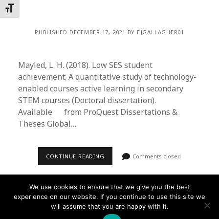
Toggle Font size
PUBLISHED DECEMBER 17, 2021 BY EJGALLAGHER01
Mayled, L. H. (2018). Low SES student
achievement: A quantitative study of technology-
enabled courses active learning in secondary
STEM courses (Doctoral dissertation).
Available from ProQuest Dissertations &
Theses Global…
CONTINUE READING
Comments closed
We use cookies to ensure that we give you the best
experience on our website. If you continue to use this site we
will assume that you are happy with it.
Founder WordPress Theme
by Compete Themes.